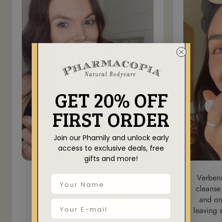
GET 20% OFF
FIRST ORDER
Join our Phamily and unlock early
access to exclusive deals, free
gifts and more!
Elevate your shower routine with
Verben
our Citrus Shampoo, Conditioner,
cleanse
and Body Wash, all designed to
and or
leave you feeling refreshed and
leaving 
rejuvenated.