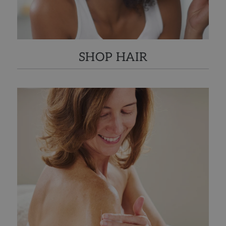
SHOP HAIR