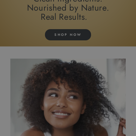
Nourished by Nature.
Real Results.
SHOP NOW