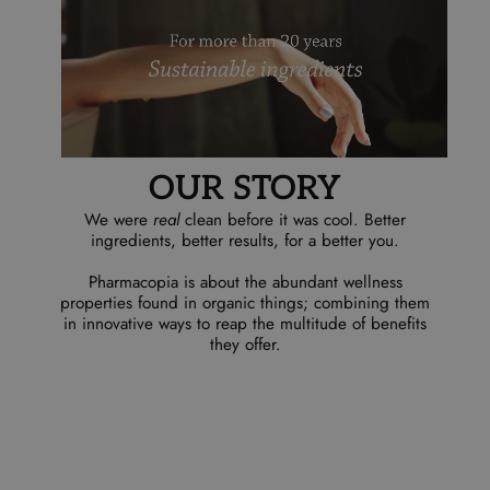
OUR STORY
We were
real
clean before it was cool. Better
ingredients, better results, for a better you.
Pharmacopia is about the abundant wellness
properties found in organic things; combining them
in innovative ways to reap the multitude of benefits
they offer.