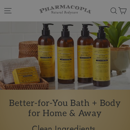
Skip
Pharmacopia
to
Site navigation
Search
Ca
content
Natural
Bodycare
Better-for-You
Bath + Body
for Home & Away
Clean Ingredients.