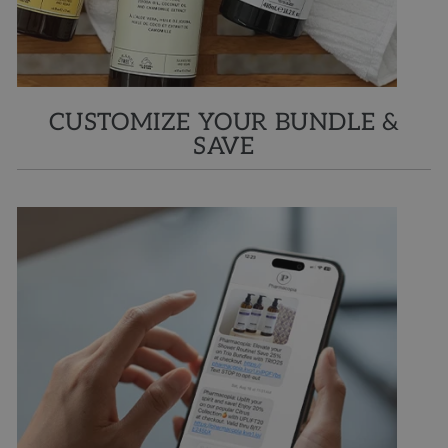
CUSTOMIZE YOUR BUNDLE &
SAVE