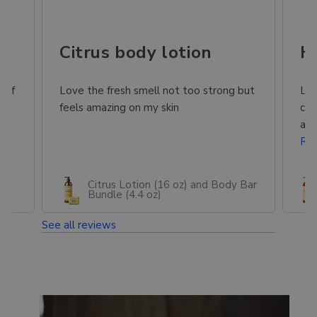
ing in Mexico
Citrus body lotion
H
 of
Love the fresh smell not too strong but
Lov
or
feels amazing on my skin
com
and
Re
Citrus Lotion (16 oz) and Body Bar
Bundle (4.4 oz)
See all reviews