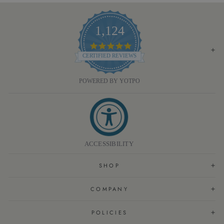
1,124
4.8
STAR
CERTIFIED REVIEWS
RATING
POWERED BY YOTPO
ACCESSIBILITY
SHOP
COMPANY
POLICIES