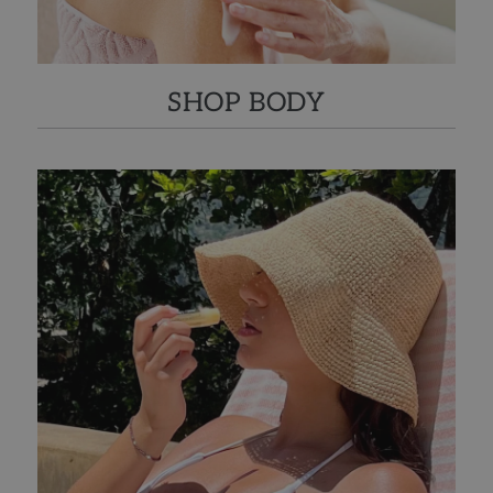
SHOP BODY