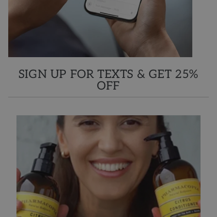
SIGN UP FOR TEXTS & GET 25%
OFF