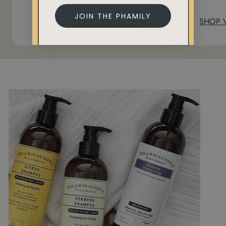
JOIN THE PHAMILY
SHOP CITRUS COLLECTION
SHOP 