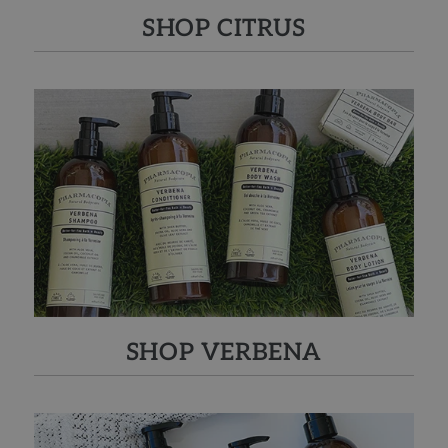
SHOP CITRUS
SHOP VERBENA