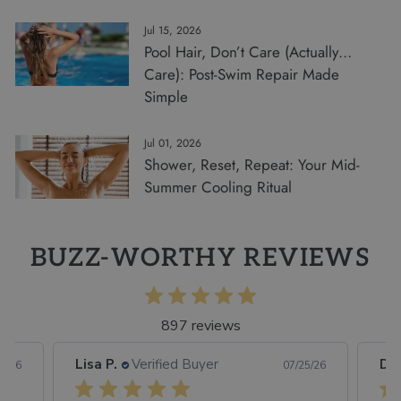
Jul 15, 2026
Pool Hair, Don’t Care (Actually…
Care): Post-Swim Repair Made
Simple
Jul 01, 2026
Shower, Reset, Repeat: Your Mid-
Summer Cooling Ritual
BUZZ-WORTHY REVIEWS
897 reviews
Lisa P.
Verified Buyer
Dor
5/26
07/25/26