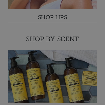
SHOP LIPS
SHOP BY SCENT