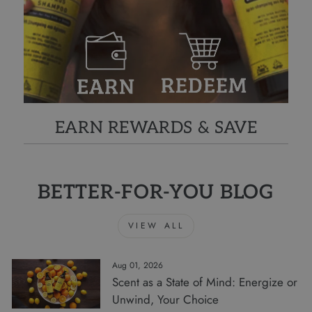
EARN REWARDS & SAVE
BETTER-FOR-YOU BLOG
VIEW ALL
Aug 01, 2026
Scent as a State of Mind: Energize or
Unwind, Your Choice