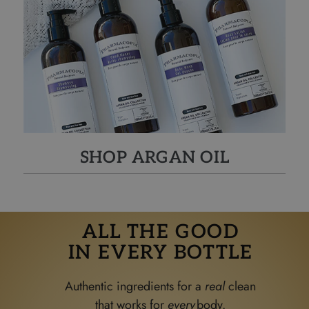
SHOP ARGAN OIL
ALL THE GOOD
IN EVERY BOTTLE
Authentic ingredients for a
real
clean
that works for
ever
y
body.