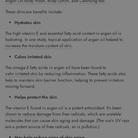
Argan Oil Body Wash
,
Body Lotion
, and
Cleansing Bar
.
These skincare benefits include:
Hydrates skin
The high vitamin E and essential fatty acid content in argan oil is
hydrating. In one study, topical application of argan oil helped to
increase the moisture content of skin
.
Calms irritated skin
The omega-3 fatty acids in argan oil have been found to
calm irritated skin
by reducing inflammation. These fatty acids also
help to maintain skin barrier function, helping to prevent irritation
moving forward.
Helps protect the skin
The vitamin E found in argan oil is a potent antioxidant. It’s been
shown to reduce damage
from free radicals, which are unstable
molecules that can cause skin aging and damage. (The sun’s UV rays
are a potent source of free radicals, as is pollution.)
May help reduce signs of skin aging