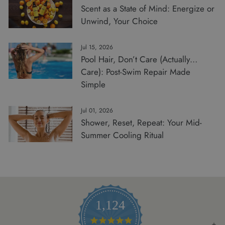
Scent as a State of Mind: Energize or
Unwind, Your Choice
Jul 15, 2026
Pool Hair, Don’t Care (Actually…
Care): Post-Swim Repair Made
Simple
Jul 01, 2026
Shower, Reset, Repeat: Your Mid-
Summer Cooling Ritual
1,124
4.8