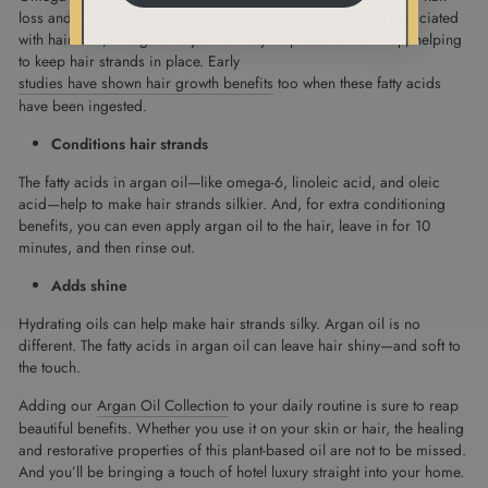
loss and boost hair growth. By reducing the inflammation associated
with hair loss, omega-3 fatty acids may help soothe the scalp, helping
to keep hair strands in place. Early
studies have shown hair growth benefits
too when these fatty acids
have been ingested.
Conditions hair strands
The fatty acids in argan oil—like omega-6, linoleic acid, and oleic
acid—help to make hair strands silkier. And, for extra conditioning
benefits, you can even apply argan oil to the hair, leave in for 10
minutes, and then rinse out.
Adds shine
Hydrating oils can help make hair strands silky. Argan oil is no
different. The fatty acids in argan oil can leave hair shiny—and soft to
the touch.
Adding our
Argan Oil Collection
to your daily routine is sure to reap
beautiful benefits. Whether you use it on your skin or hair, the healing
and restorative properties of this plant-based oil are not to be missed.
And you’ll be bringing a touch of hotel luxury straight into your home.