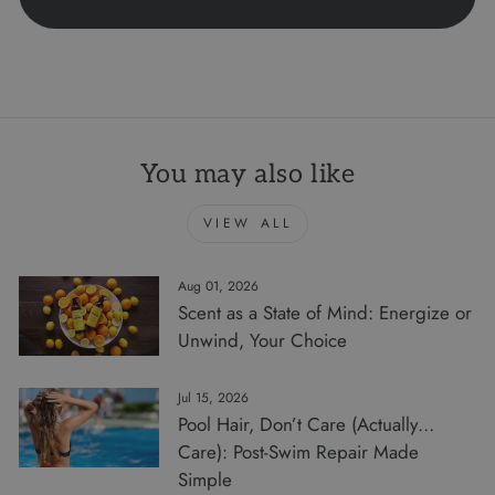
You may also like
VIEW ALL
Aug 01, 2026
Scent as a State of Mind: Energize or
Unwind, Your Choice
Jul 15, 2026
Pool Hair, Don’t Care (Actually…
Care): Post-Swim Repair Made
Simple