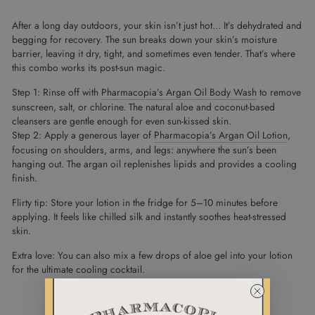
After a long day outdoors, your skin isn’t just hot… It’s dehydrated and
begging for recovery. The sun breaks down your skin’s moisture
barrier, leaving it dry, tight, and sometimes even tender. That’s where
this combo works its post-sun magic.
Step 1: Rinse off with
Pharmacopia’s Argan Oil Body Wash
to remove
sunscreen, salt, or chlorine. The natural aloe and coconut-based
cleansers are gentle enough for even sun-kissed skin.
Step 2: Apply a generous layer of
Pharmacopia’s Argan Oil Lotion
,
focusing on shoulders, arms, and legs: anywhere the sun’s been
hanging out. The argan oil replenishes lipids and provides a cooling
finish.
Flirty tip: Store your lotion in the fridge for 5–10 minutes before
applying. It feels like chilled silk and instantly soothes heat-stressed
skin.
Extra love: You can also mix a few drops of aloe gel into your lotion
for the ultimate cooling cocktail.