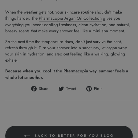
When the weather gets hot, your skincare routine shouldn’t make
things harder. The
Pharmacopia Argan Oil Collection
gives you
everything you need: cooling freshness, clean hydration, and natural,
breezy scents that make every shower feel like a mini spa moment.
So the next time the temperature rises, don’t just survive the heat,
refresh through it. Turn your shower into a sanctuary, let argan wrap
your skin in hydration, and step out feeling like a walking, glowing
exhale.
Because when you cool it the
Pharmacopia
way, summer feels a
whole lot smoother.
Share
Tweet
Pin
Share
Tweet
Pin it
on
on
on
Facebook
Twitter
Pinterest
BACK TO BETTER-FOR-YOU BLOG