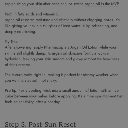
replenishing your skin after heat, salt, or sweat,
argan oil is the MVP
.
Rich in fatty acids and vitamin E,
argan oil restores moisture and elasticity
without clogging pores. It’s
like giving your skin a tall glass of iced water: silky, refreshing, and
deeply nourishing.
Try This:
After showering, apply
Pharmacopia’s Argan Oil Lotion
while your
skin is still slightly damp. Its argan oil skincare formula locks in
hydration, leaving your skin smooth and glowy without the heaviness
of thick creams.
The texture melts right in, making it perfect for steamy weather when
you want to stay soft, not sticky.
Pro tip: For a cooling twist, mix a small amount of lotion with an ice
cube between your palms before applying. It’s a mini spa moment that
feels so satisfying after a hot day.
Step 3: Post-Sun Reset