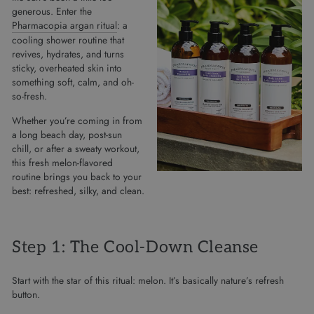
generous. Enter the
Pharmacopia argan ritual
: a
cooling shower routine that
revives, hydrates, and turns
sticky, overheated skin into
something soft, calm, and oh-
so-fresh.
Whether you’re coming in from
a long beach day, post-sun
chill, or after a sweaty workout,
this fresh melon-flavored
routine brings you back to your
best: refreshed, silky, and clean.
Step 1: The Cool-Down Cleanse
Start with the star of this ritual: melon. It’s basically nature’s refresh
button.