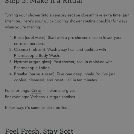
Step 5: Make It a Ritual
Turning your shower into a sensory escape doesn’t take extra time: just
intention. Here’s your quick cooling shower routine checklist for days
when you’re melting:
Rinse (cool water): Start with a pre-shower rinse to lower your
core temperature.
Cleanse ( refresh): Wash away heat and buildup with
Pharmacopia Body Wash
.
Hydrate (argan glow): Post-shower, seal in moisture with
Pharmacopia Lotion
.
Breathe (pause + reset): Take one deep inhale. You’ve just
cooled, cleansed, and reset… all in ten minutes.
For mornings:
Citrus
+ melon energizes.
For evenings:
Verbena
+
Argan
soothes.
Either way, it’s summer bliss bottled.
Feel Fresh, Stay Soft