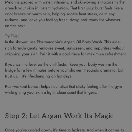
Melon is packed with water, vitamins, and skin-loving antioxidants that
drench your skin in instant hydration. That first juicy burst feels like a
cool breeze on warm skin, helping soothe heat stress, calm any
redness, and leave you feeling fresh, dewy, and ready for whatever
comes next.
Try This:
In the shower, use
Pharmacopia’s Argan Oil Body Wash
. This aloe-
rich formula gently removes sweat, sunscreen, and impurities without
stripping your skin. Pair it with a cool rinse for maximum refreshment.
If you want to level up the chill factor, keep your body wash in the
fridge for a few minutes before your shower. It sounds dramatic, but
trust us… it’s life-changing on hot days.
Post-workout bonus: helps neutralize that sticky feeling after the gym
while giving your skin a light, clean scent that lingers.
Step 2: Let Argan Work Its Magic
Once you’ve cooled down, it’s time to hydrate. And when it comes to