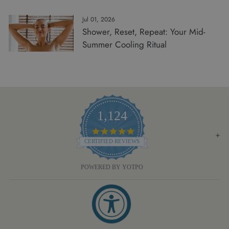
Jul 01, 2026
Shower, Reset, Repeat: Your Mid-
Summer Cooling Ritual
1,124
4.8
STAR
CERTIFIED REVIEWS
RATING
POWERED BY YOTPO