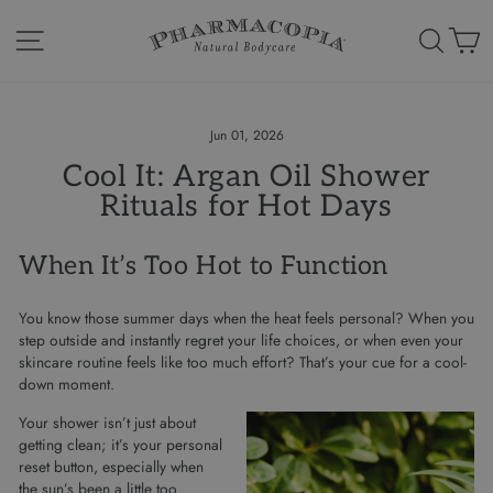
Skip
to
Site navigation
Search
Ca
content
Jun 01, 2026
Cool It: Argan Oil Shower
Rituals for Hot Days
When It’s Too Hot to Function
You know those summer days when the heat feels personal? When you
step outside and instantly regret your life choices, or when even your
skincare routine feels like too much effort? That’s your cue for a cool-
down moment.
Your shower isn’t just about
getting clean; it’s your personal
reset button, especially when
the sun’s been a little too