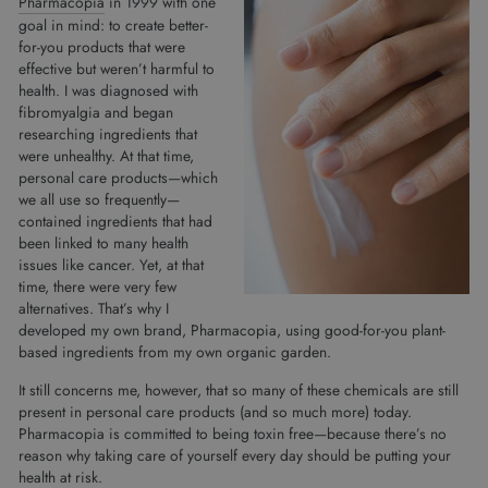
Pharmacopia
in 1999 with one
goal in mind: to create better-
for-you products that were
effective but weren’t harmful to
health. I was diagnosed with
fibromyalgia and began
researching ingredients that
were unhealthy. At that time,
personal care products—which
we all use so frequently—
contained ingredients that had
been linked to many health
issues like cancer. Yet, at that
time, there were very few
alternatives. That’s why I
developed my own brand, Pharmacopia, using good-for-you plant-
based ingredients from my own organic garden.
It still concerns me, however, that so many of these chemicals are still
present in personal care products (and so much more) today.
Pharmacopia is committed to being toxin free—because there’s no
reason why taking care of yourself every day should be putting your
health at risk.