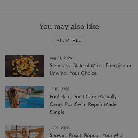
You may also like
VIEW ALL
Aug 01, 2026
Scent as a State of Mind: Energize or
Unwind, Your Choice
Jul 15, 2026
Pool Hair, Don’t Care (Actually…
Care): Post-Swim Repair Made
Simple
Jul 01, 2026
Shower, Reset, Repeat: Your Mid-