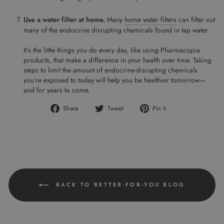
Use a water filter at home.
Many
home water filters
can filter out
many of the endocrine disrupting chemicals found in tap water.
It’s the little things you do every day, like using Pharmacopia
products, that make a difference in your health over time. Taking
steps to limit the amount of endocrine-disrupting chemicals
you’re exposed to today will help you be healthier tomorrow—
and for years to come.
Share
Tweet
Pin
Share
Tweet
Pin it
on
on
on
Facebook
Twitter
Pinterest
BACK TO BETTER-FOR-YOU BLOG