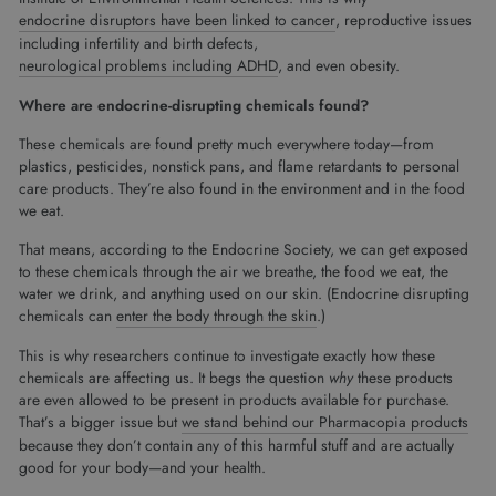
endocrine disruptors have been linked to cancer
, reproductive issues
including infertility and birth defects,
neurological problems including ADHD
, and even obesity.
Where are endocrine-disrupting chemicals found?
These chemicals are found pretty much everywhere today—from
plastics, pesticides, nonstick pans, and flame retardants to personal
care products. They’re also found in the environment and in the food
we eat.
That means, according to the Endocrine Society, we can get exposed
to these chemicals through the air we breathe, the food we eat, the
water we drink, and anything used on our skin. (Endocrine disrupting
chemicals can
enter the body through the skin
.)
This is why researchers continue to investigate exactly how these
chemicals are affecting us. It begs the question
why
these products
are even allowed to be present in products available for purchase.
That’s a bigger issue but
we stand behind our Pharmacopia products
because they don’t contain any of this harmful stuff and are actually
good for your body—and your health.