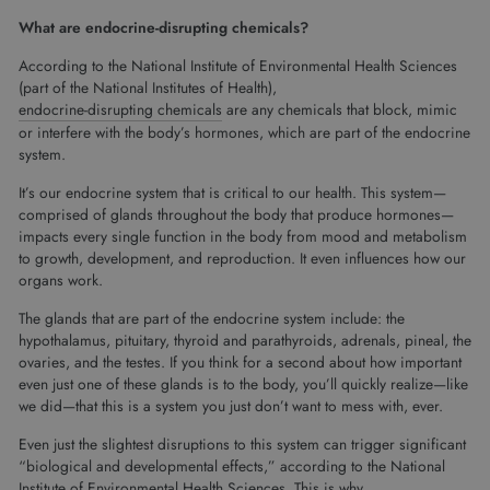
What are endocrine-disrupting chemicals?
According to the National Institute of Environmental Health Sciences
(part of the National Institutes of Health),
endocrine-disrupting chemicals
are any chemicals that block, mimic
or interfere with the body’s hormones, which are part of the endocrine
system.
It’s our endocrine system that is critical to our health. This system—
comprised of glands throughout the body that produce hormones—
impacts every single function in the body from mood and metabolism
to growth, development, and reproduction. It even influences how our
organs work.
The glands that are part of the endocrine system include: the
hypothalamus, pituitary, thyroid and parathyroids, adrenals, pineal, the
ovaries, and the testes. If you think for a second about how important
even just one of these glands is to the body, you’ll quickly realize—like
we did—that this is a system you just don’t want to mess with, ever.
Even just the slightest disruptions to this system can trigger significant
“biological and developmental effects,” according to the National
Institute of Environmental Health Sciences. This is why