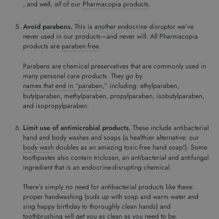
, and well,
all
of our
Pharmacopia products
.
Avoid parabens.
This is another endocrine disruptor we’ve
never used in our products—and never will. All Pharmacopia
products are
paraben free
.
Parabens are chemical preservatives that are commonly used in
many personal care products. They go by
names that end in “paraben
,” including: ethylparaben,
butylparaben, methylparaben, propylparaben, isobutylparaben,
and isopropylparaben.
Limit use of antimicrobial products.
These include antibacterial
hand and body washes and soaps (a healthier alternative: our
body wash
doubles as an amazing toxic-free hand soap!). Some
toothpastes also contain triclosan, an antibacterial and antifungal
ingredient that is an endocrine-disrupting chemical.
There’s simply no need for antibacterial products like these:
proper handwashing (suds up with soap and warm water and
sing happy birthday to thoroughly clean hands) and
toothbrushing will get you as clean as you need to be.