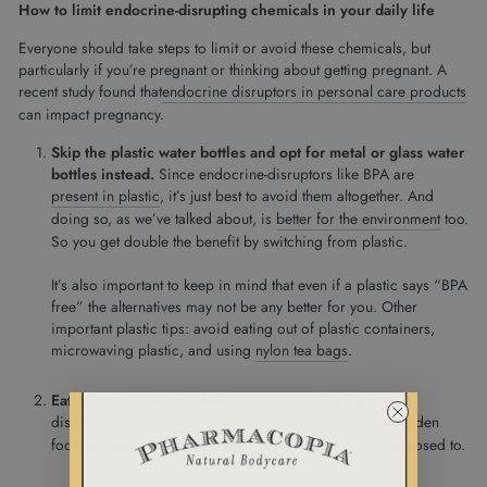
How to limit endocrine-disrupting chemicals in your daily life
Everyone should take steps to limit or avoid these chemicals, but
particularly if you’re pregnant or thinking about getting pregnant. A
recent study found that
endocrine disruptors in personal care products
can impact pregnancy.
Skip the plastic water bottles and opt for metal or glass water
bottles instead.
Since endocrine-disruptors like BPA are
present in plastic
, it’s just best to avoid them altogether. And
doing so, as we’ve talked about, is
better for the environment
too.
So you get double the benefit by switching from plastic.
It’s also important to keep in mind that even if a plastic says “BPA
free” the alternatives may not be any better for you. Other
important plastic tips: avoid eating out of plastic containers,
microwaving plastic, and using
nylon tea bags
.
Eat fresh, organic food whenever possible.
Endocrine
disruptors are
found in pesticides
. The fewer pesticide-laden
foods you eat, the fewer endocrine disruptors you’re exposed to.