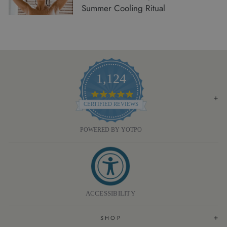
Summer Cooling Ritual
1,124
4.8
STAR
CERTIFIED REVIEWS
RATING
POWERED BY YOTPO
ACCESSIBILITY
SHOP