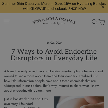
Skip
Summer Skin Deserves More → Save 15% on Hydrating Bundles
to
with GLOWUP at checkout.
SHOP NOW
content
Site navigation
Search
Ca
Jan 02, 2024
7 Ways to Avoid Endocrine
Disruptors in Everyday Life
A friend recently asked me about endocrine-disrupting chemicals and
wanted to know more about them and their dangers. I realized just
how little information people have about these chemicals that are
widespread in our society. That’s why I wanted to share what I know
about endocrine-disruptors, here.
Just to backtrack a bit about my
own story. I founded