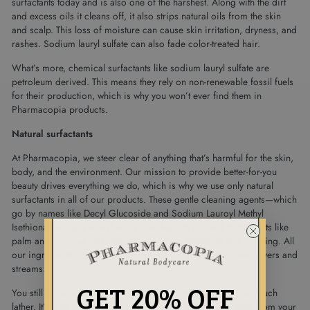
surfactants today and is also one of the harshest. Along with the dirt
and excess oils it cleans off, it also strips natural oils from the skin
and scalp. This loss of moisture can cause skin irritation, dryness, and
rashes. Sodium lauryl sulfate can also fade color-treated hair.
What’s more, chemical surfactants like sodium lauryl sulfate are
petroleum derived. This means they rely on non-renewable fossil fuels
for their production, which is why you won’t ever find them in
Pharmacopia products.
Natural surfactants
At Pharmacopia, we steer clear of anything that’s harmful for the skin,
body, and the environment. Our mission to provide better-for-you
beauty drives everything we do, which is why we use only natural
surfactants in all of our products. These gentle cleaning agents—which
go by names like Decyl Glucoside and Sodium Lauroyl Methyl
Isethionate—might sound scary, but they are derived from plants like
palm and coconut, not petroleum, and are therefore less irritating. All
our ingredients are biodegradable too so they don’t pollute rivers and
streams.
GET 20% OFF
You still get an awesome clean, but you simply won’t see as much
lather. It’s a worthy trade off in our minds. To get more suds from your