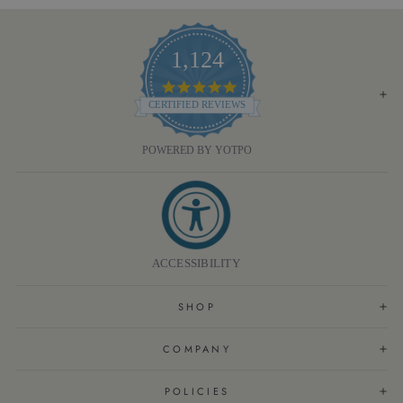
1,124
4.8
STAR
CERTIFIED REVIEWS
RATING
POWERED BY YOTPO
ACCESSIBILITY
SHOP
COMPANY
POLICIES