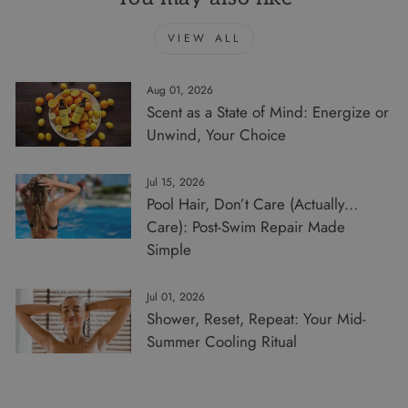
VIEW ALL
Aug 01, 2026
Scent as a State of Mind: Energize or
Unwind, Your Choice
Jul 15, 2026
Pool Hair, Don’t Care (Actually…
Care): Post-Swim Repair Made
Simple
Jul 01, 2026
Shower, Reset, Repeat: Your Mid-
Summer Cooling Ritual