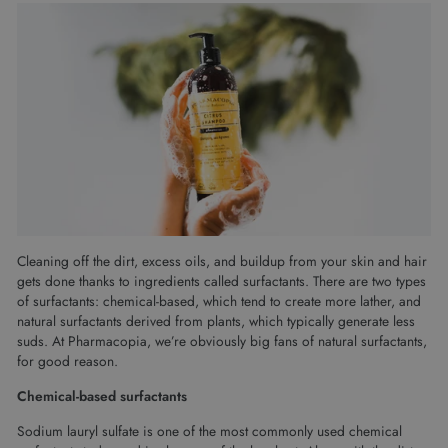
Cleaning off the dirt, excess oils, and buildup from your skin and hair
gets done thanks to ingredients called surfactants. There are two types
of surfactants: chemical-based, which tend to create more lather, and
natural surfactants derived from plants, which typically generate less
suds. At Pharmacopia, we’re obviously big fans of natural surfactants,
for good reason.
Chemical-based surfactants
Sodium lauryl sulfate is one of the most commonly used chemical