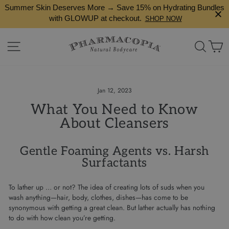
Skip
Summer Skin Deserves More → Save 15% on Hydrating Bundles
to
with GLOWUP at checkout.
SHOP NOW
content
Site navigation
Search
Ca
Jan 12, 2023
What You Need to Know
About Cleansers
Gentle Foaming Agents vs. Harsh
Surfactants
To lather up … or not? The idea of creating lots of suds when you
wash anything—hair, body, clothes, dishes—has come to be
synonymous with getting a great clean. But lather actually has nothing
to do with how clean you’re getting.