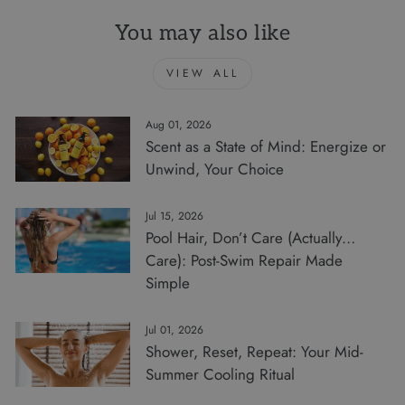
You may also like
VIEW ALL
Aug 01, 2026
Scent as a State of Mind: Energize or
Unwind, Your Choice
Jul 15, 2026
Pool Hair, Don’t Care (Actually…
Care): Post-Swim Repair Made
Simple
Jul 01, 2026
Shower, Reset, Repeat: Your Mid-
Summer Cooling Ritual