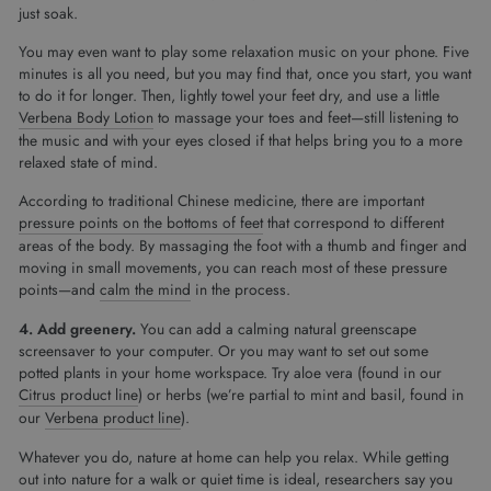
just soak.
You may even want to play some relaxation music on your phone. Five
minutes is all you need, but you may find that, once you start, you want
to do it for longer. Then, lightly towel your feet dry, and use a little
Verbena Body Lotion
to massage your toes and feet—still listening to
the music and with your eyes closed if that helps bring you to a more
relaxed state of mind.
According to traditional Chinese medicine, there are important
pressure points on the bottoms of feet
that correspond to different
areas of the body. By massaging the foot with a thumb and finger and
moving in small movements, you can reach most of these pressure
points—and
calm the mind
in the process.
4.
Add greenery.
You can add a calming natural greenscape
screensaver to your computer. Or you may want to set out some
potted plants in your home workspace. Try aloe vera (found in our
Citrus product line
) or herbs (we’re partial to mint and basil, found in
our
Verbena product line
).
Whatever you do, nature at home can help you relax. While getting
out into nature for a walk or quiet time is ideal, researchers say you