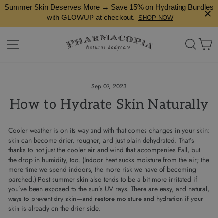
Skip
Summer Skin Deserves More → Save 15% on Hydrating Bundles
to
with GLOWUP at checkout.
SHOP NOW
content
Site navigation
Search
Ca
Sep 07, 2023
How to Hydrate Skin Naturally
Cooler weather is on its way and with that comes changes in your skin:
skin can become drier, rougher, and just plain dehydrated. That’s
thanks to not just the cooler air and wind that accompanies Fall, but
the drop in humidity, too. (Indoor heat sucks moisture from the air; the
more time we spend indoors, the more risk we have of becoming
parched.) Post summer skin also tends to be a bit more irritated if
you’ve been exposed to the sun’s UV rays. There are easy, and natural,
ways to prevent dry skin—and restore moisture and hydration if your
skin is already on the drier side.