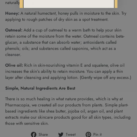
naturally overnight.
Honey:
A natural humectant, honey pulls in moisture to the skin. Try
applying to rough patches of dry skin as a spot treatment.
Oatmeal:
Add a cup of oatmeal to a warm bath to help your skin
retain some of the moisture from the water. Oatmeal contains beta-
glucan, a substance that can absorb water; antioxidants called
phenols; oils; and substances called saponins, which act as a
cleanser.
Olive oil:
Rich in skin-nourishing vitamin E and squalene, olive oil
increases the skin’s ability to retain moisture. You can apply a thin
layer after cleansing and applying lotion. (Gently wipe off any excess.)
Simple, Natural Ingredients Are Best
There is so much healing in what nature provides, which is why at
Pharmacopia, we created all our products from plants. Simple plant-
based ingredients like shea butter, jojoba oil, argan oil, and plant
extracts make our skincare products good for all skin types, including
those with sensitive skin.
Share
Tweet
Pin
Share
Tweet
Pin it