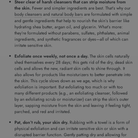
Steer clear of harsh cleansers that can strip moisture from
the skin.
Fewer and simpler ingredients are best. That’s why our
body cleansers
and
natural body bars
are formulated with simple
and gentle ingredients that help to nourish the skin’s barrier like
hydrating shea butter, argan oil, and glycerin. What’s more:
they’re formulated without parabens, sulfates, phthalates, animal
ingredients, and synthetic fragrances or dyes­—all of which can
irritate sensitive skin.
Exfoliate once weekly, not once a day.
The skin cells naturally
shed themselves every 28 days; this gets rid of the dry, dead skin
cells and allows the new, radiant skin cells to shine through. It
also allows for products like moisturizers to better penetrate into
the skin. This cycle slows down as we age, which is why
exfoliation is important. But exfoliating too much or with too
many different products (e.g., an exfoliating cleanser, followed
by an exfoliating scrub or moisturizer) can strip the skin’s outer
layer, sapping moisture from the skin and leaving it feeling tight,
parched, and red and irritated.
Pat, don’t rub, your skin dry.
Rubbing with a towel is a form of
physical exfoliation and can irritate sensitive skin or skin with a
disrupted barrier function. Gently patting dry and allowing for