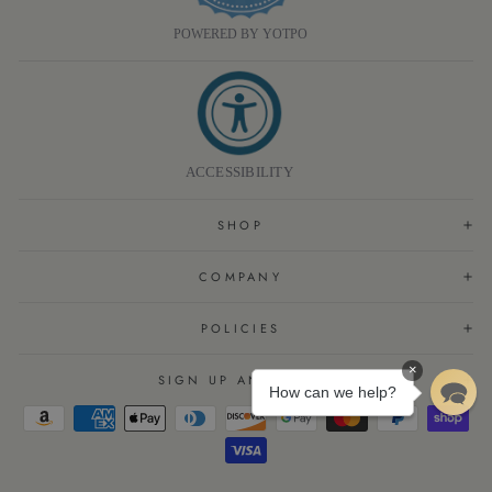
POWERED BY YOTPO
ACCESSIBILITY
SHOP
COMPANY
POLICIES
×
SIGN UP AND SAVE
How can we help?