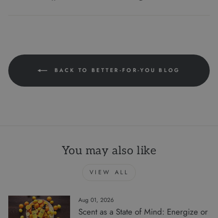
on
on
on
Facebook
Twitter
Pinterest
BACK TO BETTER-FOR-YOU BLOG
You may also like
VIEW ALL
Aug 01, 2026
Scent as a State of Mind: Energize or