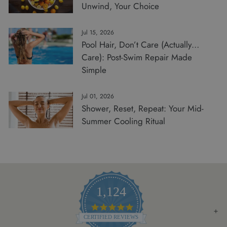
Unwind, Your Choice
Jul 15, 2026
Pool Hair, Don’t Care (Actually…
Care): Post-Swim Repair Made
Simple
Jul 01, 2026
Shower, Reset, Repeat: Your Mid-
Summer Cooling Ritual
1,124
4.8
STAR
CERTIFIED REVIEWS
RATING