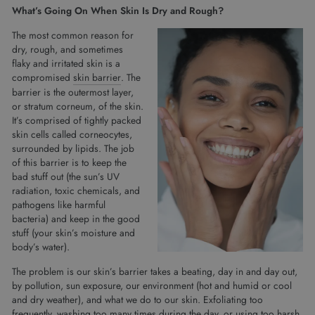
What’s Going On When Skin Is Dry and Rough?
The most common reason for
dry, rough, and sometimes
flaky and irritated skin is a
compromised
skin barrier
. The
barrier is the outermost layer,
or stratum corneum, of the skin.
It’s comprised of tightly packed
skin cells called corneocytes,
surrounded by lipids. The job
of this barrier is to keep the
bad stuff out (the sun’s UV
radiation, toxic chemicals, and
pathogens like harmful
bacteria) and keep in the good
stuff (your skin’s moisture and
body’s water).
The problem is our skin’s barrier takes a beating, day in and day out,
by pollution, sun exposure, our environment (hot and humid or cool
and dry weather), and what we do to our skin. Exfoliating too
frequently, washing too many times during the day, or using too harsh