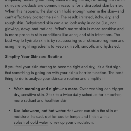
skin-care products are common reasons for a disrupted skin barrier.
When this happens, the skin can’t hold enough water in the skin—and
can’t effectively protect the skin. The result: irritated, itchy, dry, and
rough skin. Dehydrated skin can also look ashy in color (i.e., not
glowing, dewy, and radiant). What’s more: skin is more sensitive and
is more prone to skin conditions like acne, and skin infections. The
best way to hydrate skin is by re-assessing your skincare regimen and
using the right ingredients to keep skin soft, smooth, and hydrated.
Simplify Your Skincare Routine
If you feel your skin starting to become tight and dry, it’s a first sign
that something is going on with your skin’s barrier function. The best
thing to do is analyze your skincare routine and simplify it.
Wash morning and night—no more.
Over washing can trigger
dry, sensitive skin. Stick to a twice-daily schedule for smoother,
more radiant and healthier skin
Use lukewarm, not hot water.
Hot water can strip the skin of
moisture. Instead, opt for cooler temps and finish with a
splash of cold water
to rev up your circulation.