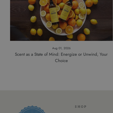
Aug 01, 2026
Scent as a State of Mind: Energize or Unwind, Your
Choice
SHOP