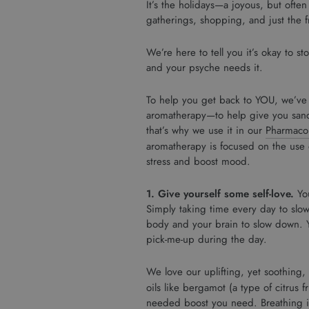
It’s the holidays—a joyous, but often
gatherings, shopping, and just the f
We’re here to tell you it’s okay to 
and your psyche needs it.
To help you get back to YOU, we’ve 
aromatherapy—to help give you sanc
that’s why we use it in our
Pharmacop
aromatherapy is focused on the use o
stress and boost mood.
1. Give yourself some self-love.
Yo
Simply taking time every day to slowl
body and your brain to slow down. Y
pick-me-up during the day.
We love our uplifting, yet soothing,
oils like bergamot (a type of citrus 
needed boost you need. Breathing in 