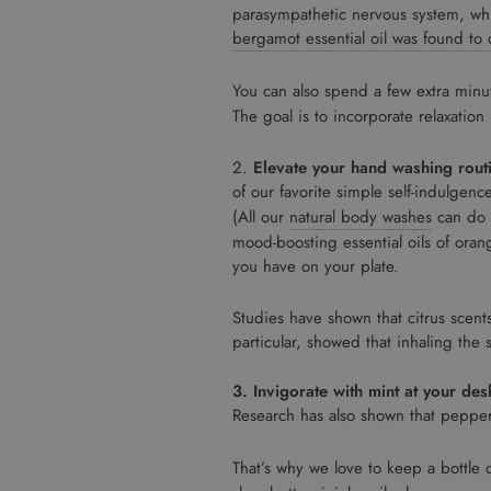
parasympathetic nervous system, whi
bergamot essential oil was found to d
You can also spend a few extra min
The goal is to incorporate relaxation
2.
Elevate your hand washing rout
of our favorite simple self-indulgenc
(All our
natural body washes
can do d
mood-boosting essential oils of oran
you have on your plate.
Studies have shown that citrus scents
particular, showed that inhaling the
3. Invigorate with mint at your des
Research has also shown that pepperm
That’s why we love to keep a bottle 