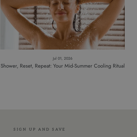
Jul 01, 2026
Shower, Reset, Repeat: Your Mid-Summer Cooling Ritual
SIGN UP AND SAVE