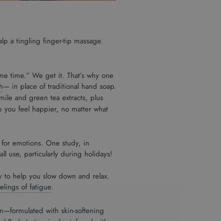
lp a tingling finger-tip massage.
me time.” We get it. That’s why one
h
— in place of traditional hand soap.
ile and green tea extracts, plus
p you feel happier, no matter what
e for emotions. One study, in
l use, particularly during holidays!
y to help you slow down and relax.
eelings of fatigue
.
n—formulated with skin-softening