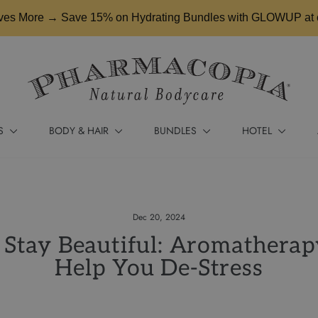
es More → Save 15% on Hydrating Bundles with GLOWUP at 
S
BODY & HAIR
BUNDLES
HOTEL
Dec 20, 2024
Stay Beautiful: Aromatherap
Help You De-Stress