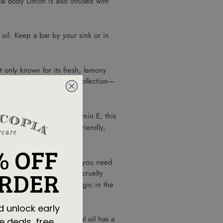
l Body Lotion is also infused with
oil. Keep a bar by your sink or in
t only known for its fresh, lemony
l
—found in our
Verbena
Collection—
with shea butter and vitamin E, this
e body bars are also TSA-friendly,
% OFF
ir for optimal benefits; all you need
ORDER
 Diffuser
that’s vegan and cruelty
doing their plant-based magic in the
d unlock early
reen trees. This essential oil has a
e deals, free