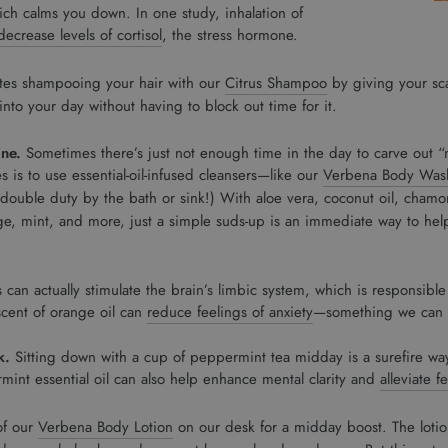
ch calms you down. In one study, inhalation of
ecrease levels of cortisol
, the stress hormone.
utes shampooing your hair with our
Citrus Shampoo
by giving your sca
 into your day without having to block out time for it.
ine.
Sometimes there’s just not enough time in the day to carve out “
es is to use essential-oil-infused cleansers—like our
Verbena Body Was
ouble duty by the bath or sink!) With aloe vera, coconut oil, chamom
ge, mint, and more, just a simple suds-up is an immediate way to hel
 can actually stimulate the brain’s limbic system, which is responsibl
 scent of orange oil can
reduce feelings of anxiety
—something we can al
k.
Sitting down with a cup of peppermint tea midday is a surefire wa
int essential oil can also help enhance mental clarity and
alleviate f
of our
Verbena Body Lotion
on our desk for a midday boost. The lotio