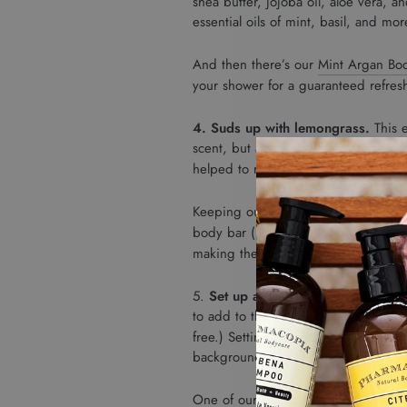
shea butter, jojoba oil, aloe vera, 
essential oils of mint, basil, and m
And then there’s our
Mint Argan Bo
your shower for a guaranteed refres
4. Suds up with lemongrass.
This e
scent, but also for its ability to c
helped to reduce anxiety.
Keeping our
Verbena Body Bar
on ha
body bar (like all our
natural body b
making them the perfect way to ens
5.
Set up a diffuser, and take lon
to add to the diffuser is three to fo
free.) Setting one up in your home an
background.
One of our favorite essential oil sc