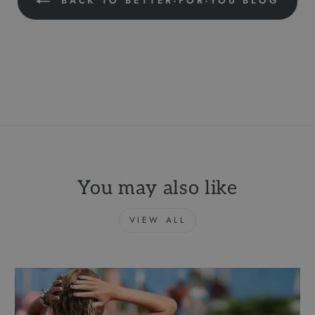
BACK TO BETTER-FOR-YOU BLOG
You may also like
VIEW ALL