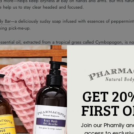
and more—helps keep dryness at bay on hands and arms. But this natura
ore help us to stay clear headed and focused.
dy Bar
—a deliciously sudsy soap infused with essences of peppermint 
hing pick-me-up.
ssential oil, extracted from a tropical grass called Cymbopogon, is no
alm the body and the mind. One study found that
lemongrass essential oi
nd for showers or baths is a guaranteed way to destress. Formulated 
ars
) leaves skin feeling soft and renewed—just like your spirits! (Thes
ure you have a way to de-stress when you’re away from home.)
GET 20
g, deep slow breaths.
Diffusers help to disperse essential oils in the a
FIRST 
ur drops of an aromatic oil. (We’re loving the sustainable
Vitruvi Stone
d/or office will allow you to get through the day with essential oils 
Join our Phamily an
ents to diffuse for the season: cedarwood, which comes from cedar everg
access to exclusiv