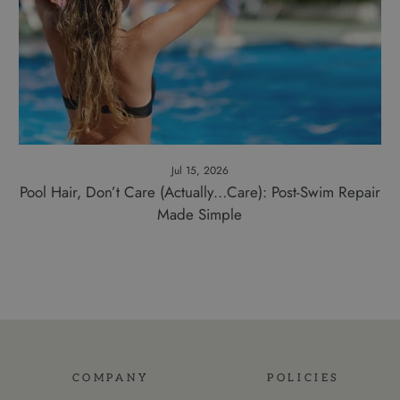
Jul 15, 2026
Pool Hair, Don’t Care (Actually…Care): Post-Swim Repair
Made Simple
COMPANY
POLICIES