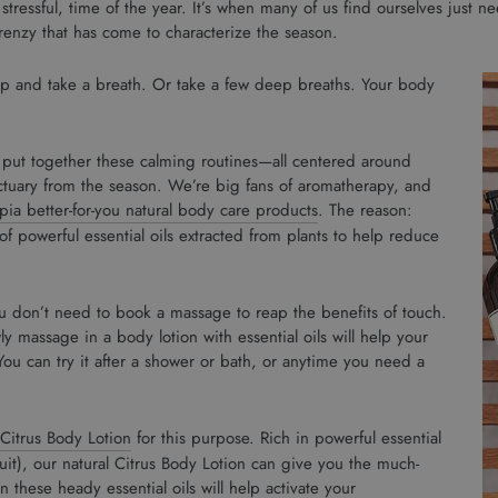
 stressful, time of the year. It’s when many of us find ourselves just 
renzy that has come to characterize the season.
stop and take a breath. Or take a few deep breaths. Your body
put together these calming routines—all centered around
tuary from the season. We’re big fans of aromatherapy, and
ia better-for-you natural body care products
. The reason:
f powerful essential oils extracted from plants to help reduce
u don’t need to book a massage to reap the benefits of touch.
y massage in a body lotion with essential oils will help your
ou can try it after a shower or bath, or anytime you need a
Citrus Body Lotion
for this purpose. Rich in powerful essential
fruit), our natural Citrus Body Lotion can give you the much-
these heady essential oils will help activate your