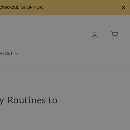
checkout.
SHOP NOW
Log in
Cart
ABOUT
y Routines to