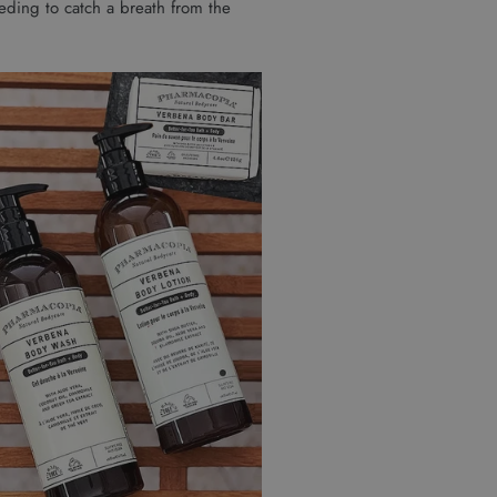
needing to catch a breath from the