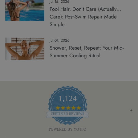
Jul 15, 2026
Pool Hair, Don’t Care (Actually…
Care): Post-Swim Repair Made
Simple
Jul 01, 2026
Shower, Reset, Repeat: Your Mid-
Summer Cooling Ritual
1,124
4.8
STAR
CERTIFIED REVIEWS
RATING
POWERED BY YOTPO