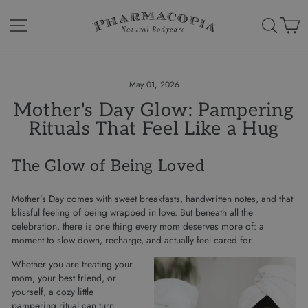
Skip
to
Site navigation
Search
Ca
content
May 01, 2026
Mother's Day Glow: Pampering
Rituals That Feel Like a Hug
The Glow of Being Loved
Mother’s Day comes with sweet breakfasts, handwritten notes, and that
blissful feeling of being wrapped in love. But beneath all the
celebration, there is one thing every mom deserves more of: a
moment to slow down, recharge, and actually feel cared for.
Whether you are treating your
mom, your best friend, or
yourself, a cozy little
pampering ritual can turn