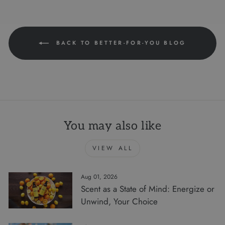
BACK TO BETTER-FOR-YOU BLOG
You may also like
VIEW ALL
Aug 01, 2026
Scent as a State of Mind: Energize or
Unwind, Your Choice