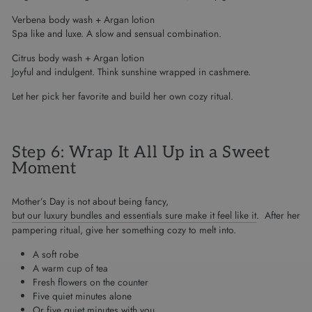
Verbena body wash + Argan lotion
Spa like and luxe. A slow and sensual combination.
Citrus body wash + Argan lotion
Joyful and indulgent. Think sunshine wrapped in cashmere.
Let her pick her favorite and build her own cozy ritual.
Step 6: Wrap It All Up in a Sweet
Moment
Mother’s Day is not about being fancy,
but our luxury bundles and essentials sure make it feel like it
. After her
pampering ritual, give her something cozy to melt into.
A soft robe
A warm cup of tea
Fresh flowers on the counter
Five quiet minutes alone
Or five quiet minutes with you