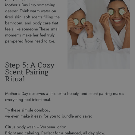
Mother’s Day into something
deeper. Think warm water on
tired skin, soft scents filling the
bathroom, and body care that
feels like someone These small
moments make her feel truly
pampered from head to toe.
Step 5: A Cozy
Scent Pairing
Ritual
Mother’s Day deserves a little extra beauty, and scent pairing makes
everything feel intentional.
Try these simple combos,
we even make it easy for you to bundle and save
:
Citrus body wash + Verbena lotion
Bright and calming. Perfect for a balanced, all day glow.