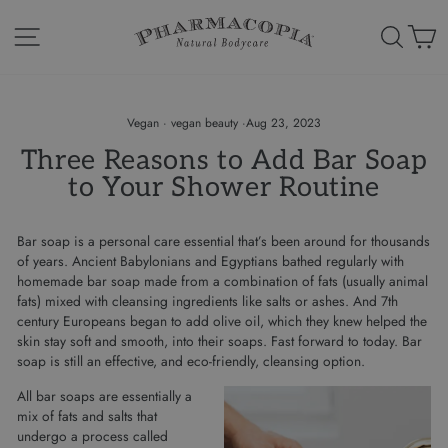
Skip
to
Site navigation
Search
Ca
content
Vegan
·
vegan beauty
·
Aug 23, 2023
Three Reasons to Add Bar Soap
to Your Shower Routine
Bar soap is a personal care essential that’s been around for thousands
of years. Ancient Babylonians and Egyptians bathed regularly with
homemade bar soap made from a combination of fats (usually animal
fats) mixed with cleansing ingredients like salts or ashes. And 7th
century Europeans began to add olive oil, which they knew helped the
skin stay soft and smooth, into their soaps. Fast forward to today. Bar
soap is still an effective, and eco-friendly, cleansing option.
All bar soaps are essentially a
mix of fats and salts that
undergo a process called