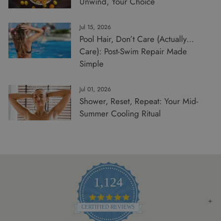
Unwind, Your Choice
Jul 15, 2026
Pool Hair, Don’t Care (Actually…
Care): Post-Swim Repair Made
Simple
Jul 01, 2026
Shower, Reset, Repeat: Your Mid-
Summer Cooling Ritual
1,124
4.8
STAR
CERTIFIED REVIEWS
RATING