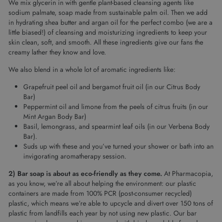
We mix glycerin in with gentle plant-based cleansing agents like
sodium palmate, soap made from sustainable palm oil. Then we add
in hydrating shea butter and argan oil for the perfect combo (we are a
little biased!) of cleansing and moisturizing ingredients to keep your
skin clean, soft, and smooth. All these ingredients give our fans the
creamy lather they know and love.
We also blend in a whole lot of aromatic ingredients like:
Grapefruit peel oil and bergamot fruit oil (in our Citrus Body
Bar)
Peppermint oil and limone from the peels of citrus fruits (in our
Mint Argan Body Bar)
Basil, lemongrass, and spearmint leaf oils (in our Verbena Body
Bar).
Suds up with these and you’ve turned your shower or bath into an
invigorating aromatherapy session.
2) Bar soap is about as eco-friendly as they come.
At Pharmacopia,
as you know, we’re all about helping the environment: our plastic
containers are made from 100% PCR (post-consumer recycled)
plastic, which means we’re able to upcycle and divert over 150 tons of
plastic from landfills each year by not using new plastic. Our bar