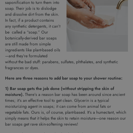
saponification to turn them into
soap. Their job is to dislodge
and dissolve dirt from the skin.
In fact, if a product contains
any synthetic detergents, it can’t
be called a “soap.” Our
botanically-derived bar soaps
are still made from simple
ingredients like plant-based oils
—and they’re formulated
without the bad stuff: parabens, sulfates, phthalates, and synthetic
fragrances or dyes.
Here are three reasons to add bar soap to your shower routine:
1) Bar soap gets the job done (without stripping the skin of
moisture).
There’s a reason bar soap has been around since ancient
times; it’s an effective tool to get clean. Glycerin is a typical
moisturizing agent in soaps; it can come from animal fats or
vegetable fats. Ours is, of course, plant-based. It’s a humectant, which
simply means that it helps the skin to retain moisture—one reason our
bar soaps get rave skin-softening reviews!