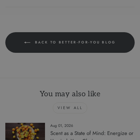
on
on
on
Facebook
Twitter
Pinterest
BACK TO BETTER-FOR-YOU BLOG
You may also like
VIEW ALL
Aug 01, 2026
Scent as a State of Mind: Energize or