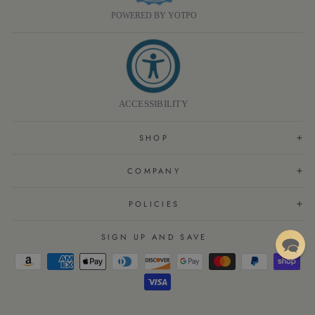
POWERED BY YOTPO
ACCESSIBILITY
SHOP
COMPANY
POLICIES
SIGN UP AND SAVE