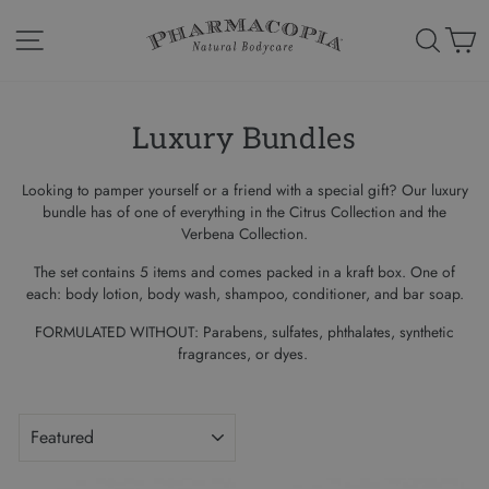
Skip
to
Site navigation
Search
Ca
content
Luxury Bundles
Looking to pamper yourself or a friend with a special gift? Our
luxury
bundle has of one of everything in the Citrus Collection and the
Verbena Collection.
The set contains 5 items and comes packed in a kraft box.
One of
each: body lotion, body wash, shampoo, conditioner, and bar soap.
FORMULATED WITHOUT
: Parabens, sulfates, phthalates, synthetic
fragrances, or dyes.
SORT