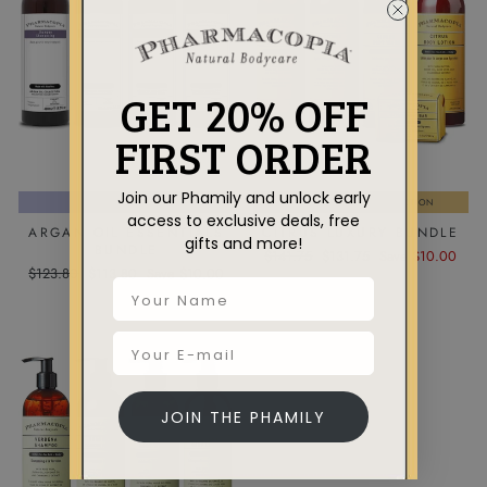
GET 20% OFF
FIRST ORDER
Join our Phamily and unlock early
HOTEL COLLECTION
AROMATHERAPY COLLECTION
access to exclusive deals, free
ARGAN OIL ESSENTIALS
CITRUS LUXURY BUNDLE
gifts and more!
BUNDLE
Regular
Sale
$141.75
$131.75
Save $10.00
Regular
Sale
$123.80
$113.80
Save $10.00
price
price
price
price
JOIN THE PHAMILY