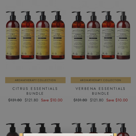
AROMATHERAPY COLLECTION
AROMATHERAPY COLLECTION
CITRUS ESSENTIALS
VERBENA ESSENTIALS
BUNDLE
BUNDLE
Regular
Sale
Regular
Sale
$131.80
$121.80
Save $10.00
$131.80
$121.80
Save $10.00
price
price
price
price