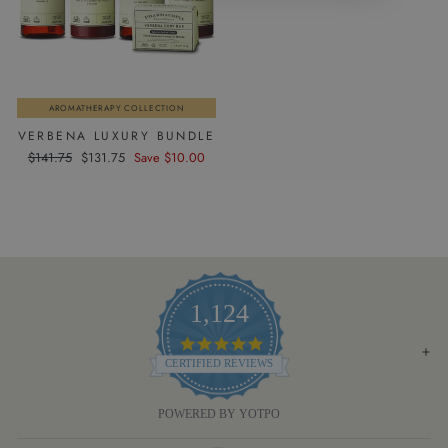
AROMATHERAPY COLLECTION
VERBENA LUXURY BUNDLE
Regular
Sale
$141.75
$131.75
Save $10.00
price
price
1,124
4.8
STAR
CERTIFIED REVIEWS
RATING
POWERED BY YOTPO