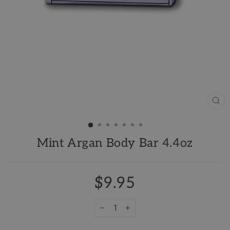
CL
(ES
Mint Argan Body Bar 4.4oz
$9.95
−
+