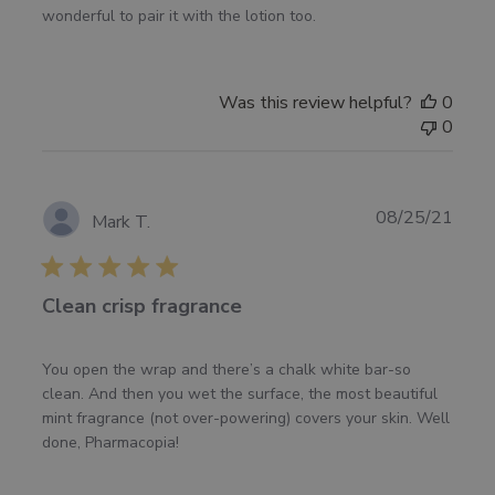
wonderful to pair it with the lotion too.
Was this review helpful?
0
0
Publ
08/25/21
Mark T.
date
Clean crisp fragrance
You open the wrap and there’s a chalk white bar-so
clean. And then you wet the surface, the most beautiful
mint fragrance (not over-powering) covers your skin. Well
done, Pharmacopia!