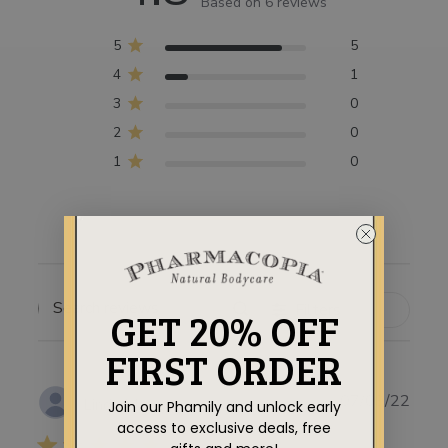
Based on 6 reviews
5
5
4
1
3
0
2
0
1
0
Filters
GET 20% OFF
SEARCH
REVIEWS
FIRST ORDER
Publ
07/09/22
Linda M.
Join our Phamily and unlock early
date
access to exclusive deals, free