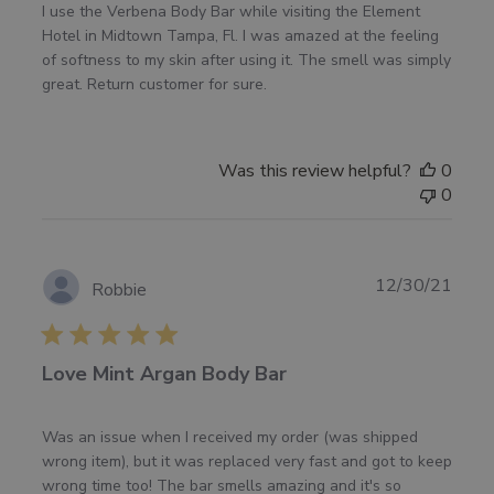
I use the Verbena Body Bar while visiting the Element
Hotel in Midtown Tampa, Fl. I was amazed at the feeling
of softness to my skin after using it. The smell was simply
great. Return customer for sure.
Was this review helpful?
0
0
Publ
12/30/21
Robbie
date
Love Mint Argan Body Bar
Was an issue when I received my order (was shipped
wrong item), but it was replaced very fast and got to keep
wrong time too! The bar smells amazing and it's so