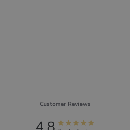
organic plant ingredients,
including shea butter, argan
oil, and glycerin. Leaves skin
feeling soft and sensuous.
FORMULATED WITHOUT
:
Parabens, sulfates, phthalates,
animal ingredients, synthetic
fragrances, or dyes.
Customer Reviews
4.8