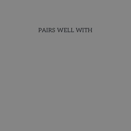
PAIRS WELL WITH
AROMATHERAPY
COLLECTION
Deliciously sudsy and
hydrating with natural and