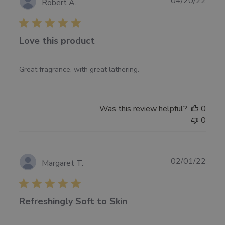
04/20/22
Robert A.
11
date
2022
Love this product
Great fragrance, with great lathering.
Was this review helpful?
0
0
Publ
02/01/22
Margaret T.
date
Refreshingly Soft to Skin