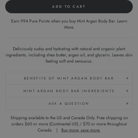
ADD TO CART
Earn 994 Pure Points when you buy Mint Argan Body Bar.
Learn
More
.
Deliciously sudsy and hydrating with natural and organic plant
ingredients, including shea butter, argan oil, and glycerin. Leaves skin
feeling soft and sensuous.
BENEFITS OF MINT ARGAN BODY BAR
MINT ARGAN BODY BAR INGREDIENTS
ASK A QUESTION
Shipping available to the US and Canada Only. Free shipping on
orders $60 or more (Continental US) / $70 or more throughout
Canada. |
Buy more, save more.