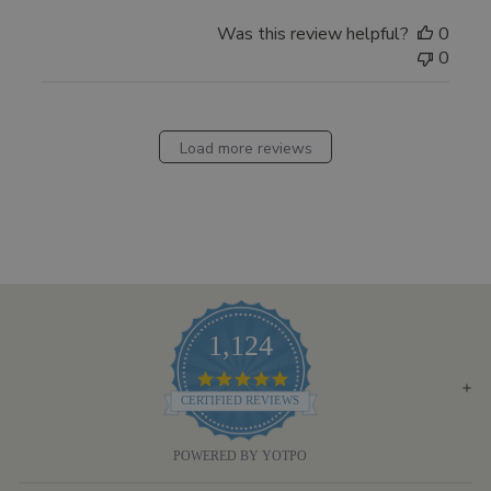
Was this review helpful?
0
0
Load more reviews
1,124
4.8
STAR
CERTIFIED REVIEWS
RATING
POWERED BY YOTPO