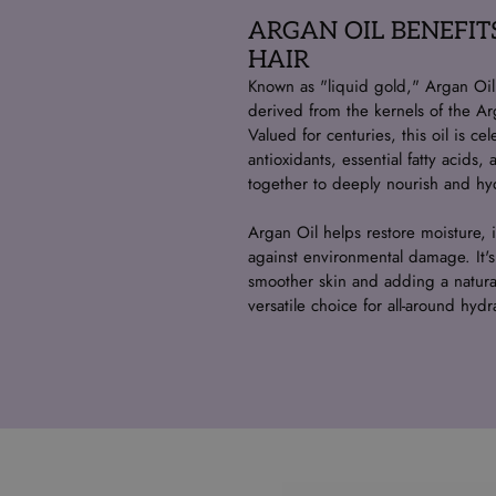
ARGAN OIL BENEFIT
HAIR
Known as "liquid gold," Argan Oil i
derived from the kernels of the Ar
Valued for centuries, this oil is cel
antioxidants, essential fatty acids
together to deeply nourish and hyd
Argan Oil helps restore moisture, i
against environmental damage. It's
smoother skin and adding a natural
versatile choice for all-around hydr