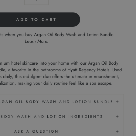
−
+
ADD TO CART
nts when you buy Argan Oil Body Wash and Lotion Bundle.
Learn More
.
emium hotel skincare into your home with our Argan Oil Body
e, a favorite in the bathrooms of Hyatt Regency Hotels. Used
daily, this indulgent duo offers the ultimate in nourishment,
alization, making your daily routine feel like a spa escape.
ARGAN OIL BODY WASH AND LOTION BUNDLE
 BODY WASH AND LOTION INGREDIENTS
ASK A QUESTION