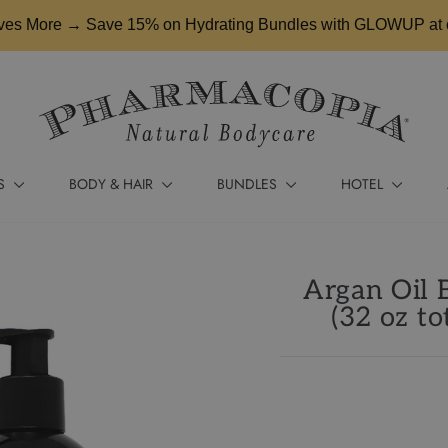
es More → Save 15% on Hydrating Bundles with GLOWUP at 
S
BODY & HAIR
BUNDLES
HOTEL
Argan Oil 
(32 oz to