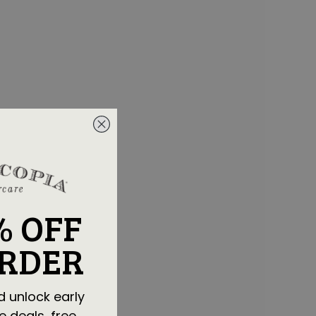
% OFF
ORDER
d unlock early
e deals, free