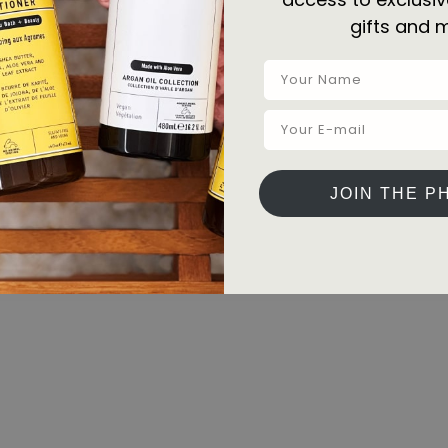
gifts and 
JOIN THE P