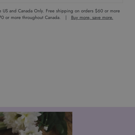
the US and Canada Only. Free shipping on orders $60 or more
 $70 or more throughout Canada. |
Buy more, save more.