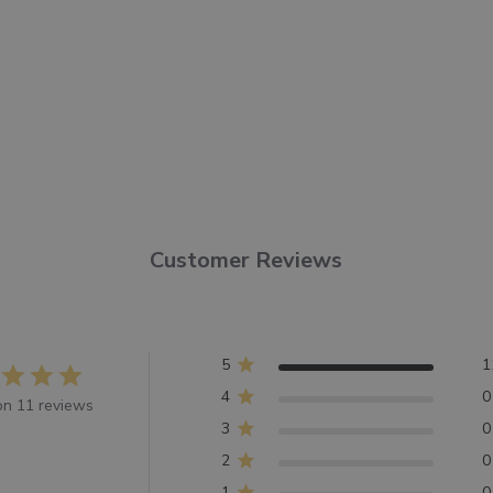
Customer Reviews
5
1
4
0
n 11 reviews
3
0
2
0
1
0