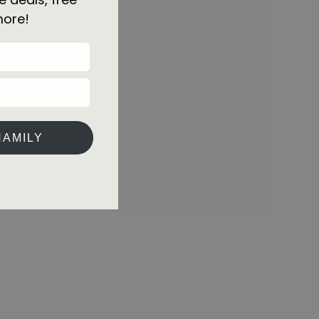
more!
HAMILY