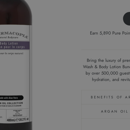
Earn 5,890 Pure Poi
Bring the luxury of pr
Wash & Body Lotion Bundl
by over 500,000 guests 
hydration, and revit
BENEFITS OF 
ARGAN OIL