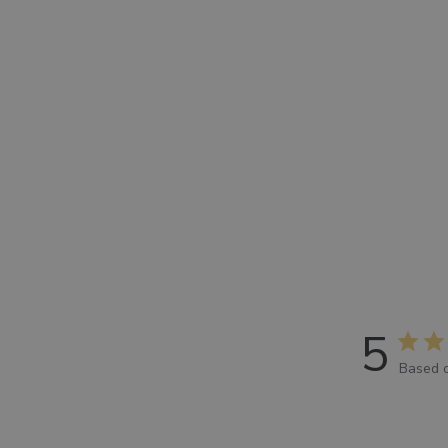
5
Based o