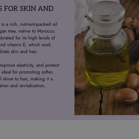
S FOR SKIN AND
s a rich, nutrient-packed oil
gan tree, native to Morocco.
ebrated for its high levels of
, and vitamin E, which work
rate skin and hair.
mprove elasticity, and protect
 ideal for promoting softer,
 shine to hair, making it a
ation and revitalization.