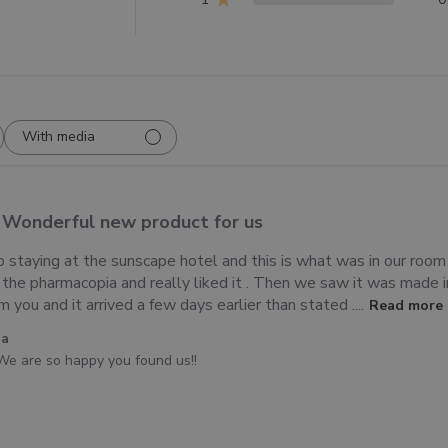
With media
Wonderful new product for us
 staying at the sunscape hotel and this is what was in our ro
d the pharmacopia and really liked it . Then we saw it was made i
you and it arrived a few days earlier than stated ....
Read more
ia
We are so happy you found us!!