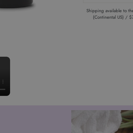
Shipping available to 
(Continental US) /