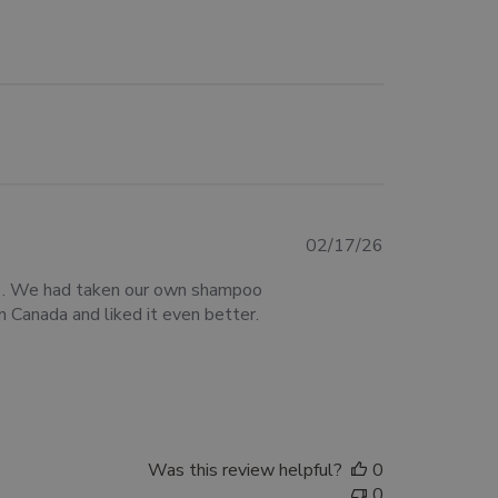
Published
02/17/26
date
om . We had taken our own shampoo
n Canada and liked it even better.
Was this review helpful?
0
0