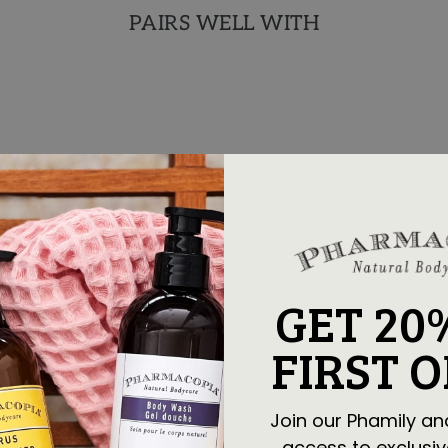
PAIRS WELL WITH
GET 20
FIRST 
Join our Phamily an
access to exclusiv