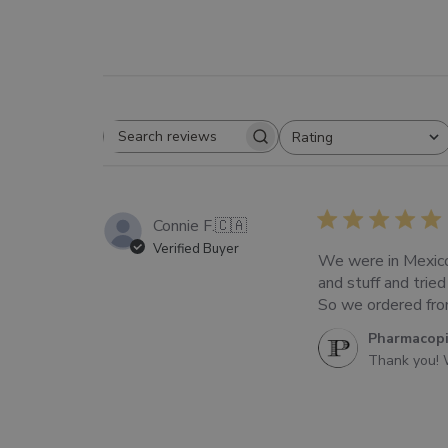
Rating
SEARCH
All ratings
REVIEWS
Connie F.
🇨🇦
Verified Buyer
We were in Mexico
and stuff and trie
So we ordered from 
Comments
Pharmacop
by
Thank you! 
Store
Owner
on
Review