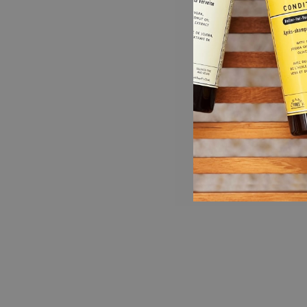
HOTEL COLLECTION
Our Argan Oil Collection is found in the
luxurious bathrooms at Hyatt Regency Hotels.
Now you can buy it for home too!
DAILY BODY WASH (16 fl oz): Cleansing and
moisturizing every time you bathe or shower,
this natural body wash contains organic aloe
vera, coconut oil, chamomile and green tea
extract. 2-in-1 formula doubles as a bubble
bath.
NOURISHING LOTION (16 fl oz): Hydrating
and nourishing your skin, this natural plant-
based body moisturizer protects and leaves
your skin feeling velvety smooth. Infused with
essences of green tea and melon, this
uplifting body lotion leaves you feeling fresh,
and is suitable for both men and women.