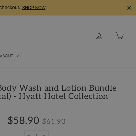
checkout.
SHOP NOW
Log in
Cart
ABOUT
Body Wash and Lotion Bundle
tal) - Hyatt Hotel Collection
$58.90
$61.90