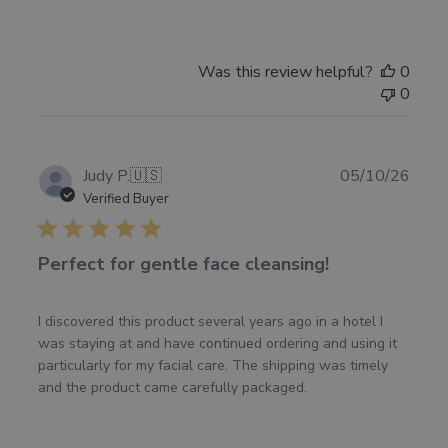
Was this review helpful?
0
0
Publ
Judy P.
🇺🇸
05/10/26
date
Verified Buyer
Perfect for gentle face cleansing!
I discovered this product several years ago in a hotel I
was staying at and have continued ordering and using it
particularly for my facial care. The shipping was timely
and the product came carefully packaged.