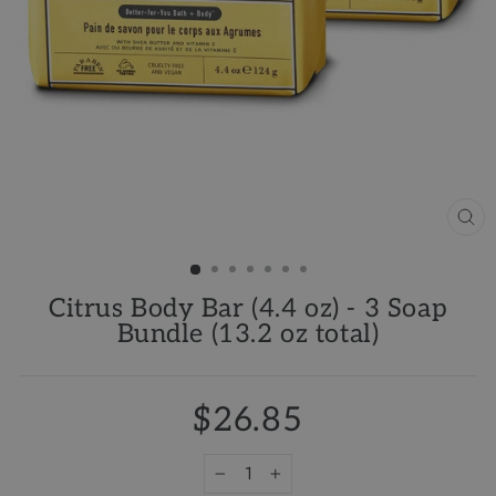
CL
(ES
Citrus Body Bar (4.4 oz) - 3 Soap
Bundle (13.2 oz total)
$26.85
−
+