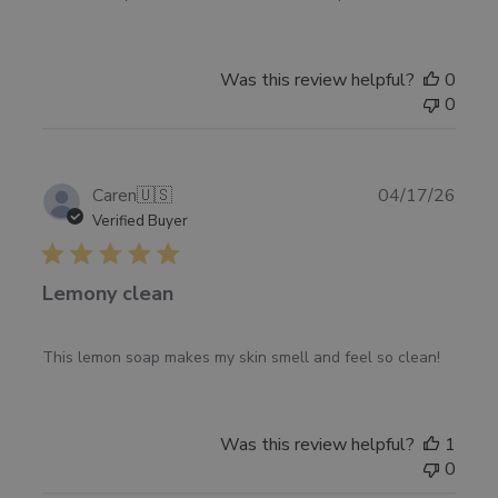
on
Review
by
Was this review helpful?
0
Pharmacopia
0
on
Mon
May
04
Publ
Caren
🇺🇸
04/17/26
2026
date
Verified Buyer
Lemony clean
This lemon soap makes my skin smell and feel so clean!
Was this review helpful?
1
0