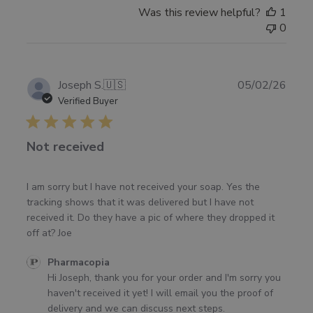
Was this review helpful?
1
0
Publ
Joseph S.
🇺🇸
05/02/26
date
Verified Buyer
Not received
I am sorry but I have not received your soap. Yes the
tracking shows that it was delivered but I have not
received it. Do they have a pic of where they dropped it
off at? Joe
Comments
Pharmacopia
by
Hi Joseph, thank you for your order and I'm sorry you 
Store
haven't received it yet! I will email you the proof of 
Owner
delivery and we can discuss next steps.