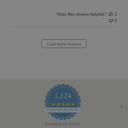
by
Pharmacopia
Was this review helpful?
1
on
0
Fri
Jan
30
2026
Load more reviews
1,124
4.8
STAR
CERTIFIED REVIEWS
RATING
POWERED BY YOTPO