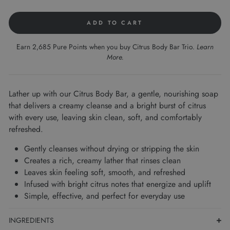
ADD TO CART
Earn 2,685 Pure Points when you buy Citrus Body Bar Trio.
Learn
More
.
Lather up with our Citrus Body Bar, a gentle, nourishing soap
that delivers a creamy cleanse and a bright burst of citrus
with every use, leaving skin clean, soft, and comfortably
refreshed.
Gently cleanses without drying or stripping the skin
Creates a rich, creamy lather that rinses clean
Leaves skin feeling soft, smooth, and refreshed
Infused with bright citrus notes that energize and uplift
Simple, effective, and perfect for everyday use
INGREDIENTS