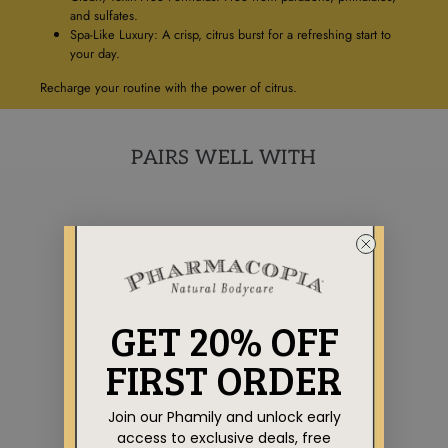
and sulfates.
Spa-Like Luxury: A crisp, citrus burst for a refreshing start to
your day.
Recharge your routine with the power of citrus.
PAIRS WELL WITH
GET 20% OFF
FIRST ORDER
Join our Phamily and unlock early
AROMATHERAPY
COLLECTION
access to exclusive deals, free