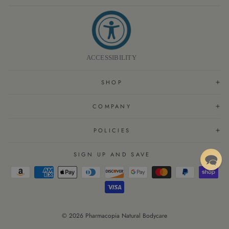
ACCESSIBILITY
SHOP
COMPANY
POLICIES
SIGN UP AND SAVE
© 2026 Pharmacopia Natural Bodycare