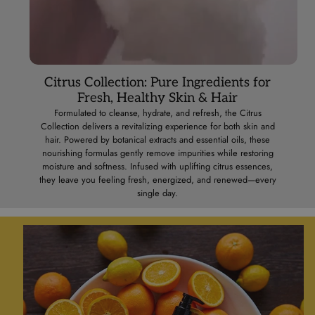
Citrus Collection: Pure Ingredients for
Fresh, Healthy Skin & Hair
Formulated to cleanse, hydrate, and refresh, the Citrus
Collection delivers a revitalizing experience for both skin and
hair. Powered by botanical extracts and essential oils, these
nourishing formulas gently remove impurities while restoring
moisture and softness. Infused with uplifting citrus essences,
they leave you feeling fresh, energized, and renewed—every
single day.