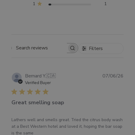
1
1
Filters
SEARCH
REVIEWS
Publ
Bernard Y.
🇨🇦
07/06/26
date
Verified Buyer
Great smelling soap
Lathers well and smells great. Tried the citrus body wash
at a Best Western hotel and loved it, hoping the bar soap
is the same