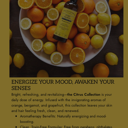
ENERGIZE YOUR MOOD, AWAKEN YOUR
SENSES
Bright, refreshing, and revitalizing—
the Citrus Collection
is your
daily dose of energy. Infused with the invigorating aromas of
orange, bergamot, and grapefruit, this collection leaves your skin
and hair feeling fresh, clean, and renewed.
Aromatherapy Benefits: Naturally energizing and mood-
boosting.
Clean, Toxin-Free Formulas: Free from parabens, phthalates,