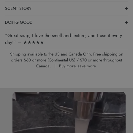
SCENT STORY
DOING GOOD
“Great soap, I love the smell and texture, and I use it every
day!” — ★★★★★
Shipping available to the US and Canada Only. Free shipping on
orders $60 or more (Continental US) / $70 or more throughout
Canada. |
Buy more, save more.