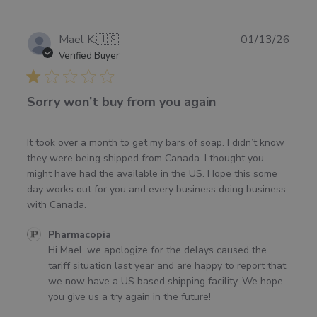
Publ
Mael K.
🇺🇸
01/13/26
date
Verified Buyer
Sorry won’t buy from you again
It took over a month to get my bars of soap. I didn’t know
they were being shipped from Canada. I thought you
might have had the available in the US. Hope this some
day works out for you and every business doing business
with Canada.
Comments
Pharmacopia
by
Hi Mael, we apologize for the delays caused the 
Store
tariff situation last year and are happy to report that 
Owner
we now have a US based shipping facility. We hope 
on
you give us a try again in the future!
Review