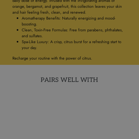
daily dose of energy. Infused with the invigorating aromas of
orange, bergamot, and grapefruit, this collection leaves your skin
and hair feeling fresh, clean, and renewed.
Aromatherapy Benefits: Naturally energizing and mood-
boosting.
Clean, Toxin-Free Formulas: Free from parabens, phthalates,
and sulfates.
Spa-Like Luxury: A crisp, citrus burst for a refreshing start to
your day.
Recharge your routine with the power of citrus.
PAIRS WELL WITH