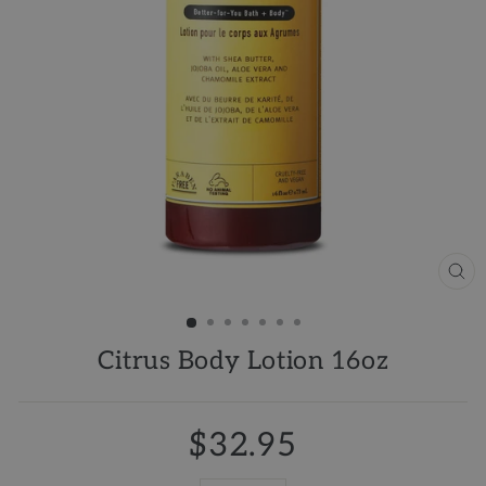
CL
(ES
Citrus Body Lotion 16oz
$32.95