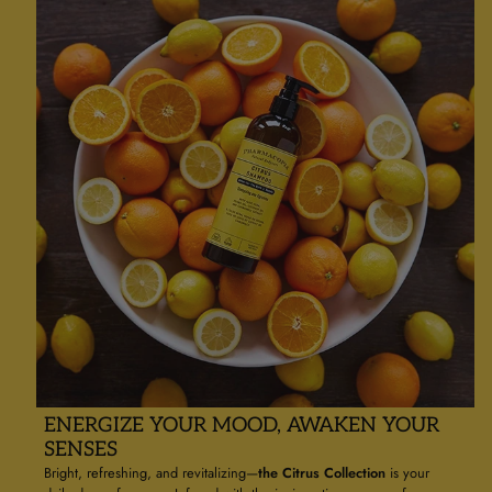
ENERGIZE YOUR MOOD, AWAKEN YOUR
SENSES
Bright, refreshing, and revitalizing—
the Citrus Collection
is your