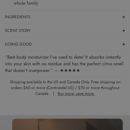
whole family
INGREDIENTS
SCENT STORY
DOING GOOD
“Best body moisturizer I’ve used to date! It absorbs instantly
into your skin with no residue and has the perfect citrus smell
that doesn’t overpower.” — ★★★★★
Shipping available to the US and Canada Only. Free shipping on
orders $60 or more (Continental US) / $70 or more throughout
Canada. |
Buy more, save more.