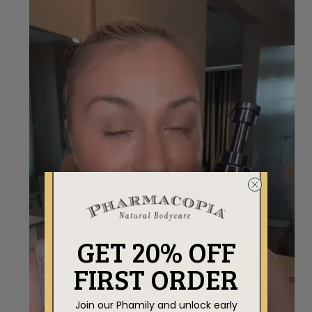
GET 20% OFF
FIRST ORDER
Join our Phamily and unlock early