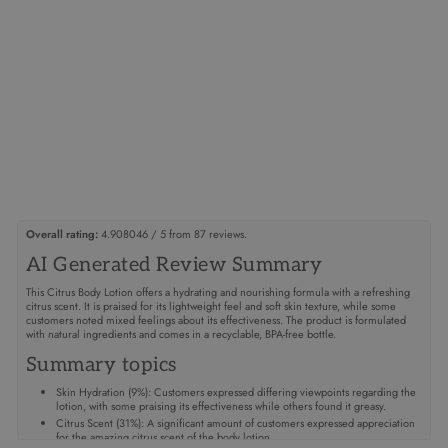
AROMATHERAPY
COLLECTION
CITRUS BODY
LOTION
$32.95
Overall rating:
4.908046 / 5 from 87 reviews.
AI Generated Review Summary
This Citrus Body Lotion offers a hydrating and nourishing formula with a refreshing
citrus scent. It is praised for its lightweight feel and soft skin texture, while some
customers noted mixed feelings about its effectiveness. The product is formulated
with natural ingredients and comes in a recyclable, BPA-free bottle.
Summary topics
Skin Hydration
(
9%
):
Customers expressed differing viewpoints regarding the
lotion, with some praising its effectiveness while others found it greasy.
Citrus Scent
(
31%
):
A significant amount of customers expressed appreciation
for the amazing citrus scent of the body lotion.