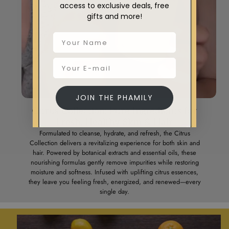
access to exclusive deals, free
gifts and more!
JOIN THE PHAMILY
Citrus Collection: Pure Ingredients for
Fresh, Healthy Skin & Hair
Formulated to cleanse, hydrate, and refresh, the Citrus
Collection delivers a revitalizing experience for both skin and
hair. Powered by botanical extracts and essential oils, these
nourishing formulas gently remove impurities while restoring
moisture and softness. Infused with uplifting citrus essences,
they leave you feeling fresh, energized, and renewed—every
single day.