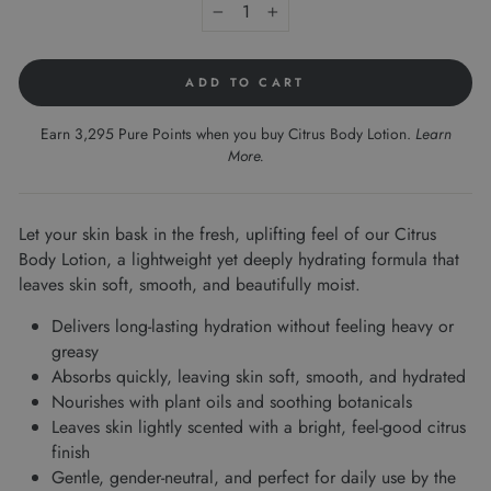
−
+
ADD TO CART
Earn 3,295 Pure Points when you buy Citrus Body Lotion.
Learn
More
.
Let your skin bask in the fresh, uplifting feel of our Citrus
Body Lotion, a lightweight yet deeply hydrating formula that
leaves skin soft, smooth, and beautifully moist.
Delivers long-lasting hydration without feeling heavy or
greasy
Absorbs quickly, leaving skin soft, smooth, and hydrated
Nourishes with plant oils and soothing botanicals
Leaves skin lightly scented with a bright, feel-good citrus
finish
Gentle, gender-neutral, and perfect for daily use by the