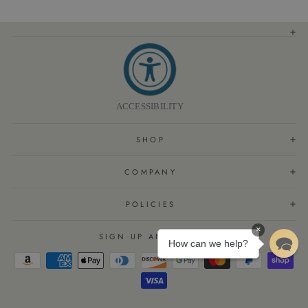
Skin Feel
(
10%
):
It was highlighted by customers that the lotion has a nice light
feel and leaves their skin soft.
Review topics:
[].
Review highlights
"The fragrance is so fresh and clean and it makes my skin feel so soft."
—
Barbara R.
"I tried it during my short stay, my wife liked the scent, and I ordered a bottle
immediately for use at home."
—
Timothy S.
ACCESSIBILITY
"Loved the feel and smell!!"
—
Barbara M.
Reviews
SHOP
BODY CARE!
"I have used this brand long ago when I was traveling and was reintroduced to it
COMPANY
during my recent hotel stay. This brand is excellent and top quality. It soothes my skin
and I have not had one summer bite since using the lotion. I will be reordering
every two months"
POLICIES
—
Alicia G.
(
5/5
)
×
SIGN UP AND SAVE
CITRUS BODY LOTION
How can we help?
"I tried this lotion at a Best Western plus hotel & really liked how soft it makes my
hands & how non greasy it is. It was easy to order online & delivery was quick."
—
Janet
(
5/5
)
NOURISHING LOTION AND SOAP