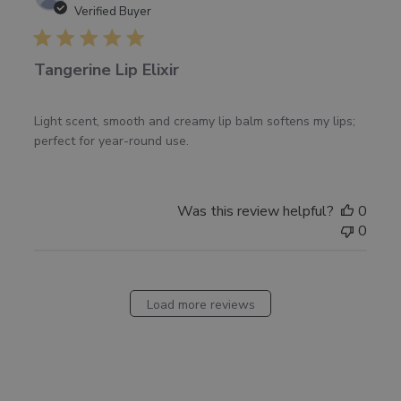
date
Verified Buyer
Tangerine Lip Elixir
Light scent, smooth and creamy lip balm softens my lips;
perfect for year-round use.
Was this review helpful?
0
0
Load more reviews