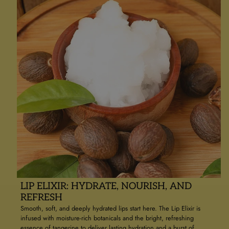
LIP ELIXIR: HYDRATE, NOURISH, AND
REFRESH
Smooth, soft, and deeply hydrated lips start here. The Lip Elixir is
infused with moisture-rich botanicals and the bright, refreshing
essence of tangerine to deliver lasting hydration and a burst of