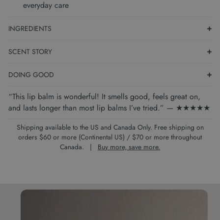
everyday care
INGREDIENTS
SCENT STORY
DOING GOOD
“This lip balm is wonderful! It smells good, feels great on,
and lasts longer than most lip balms I’ve tried.” — ★★★★★
Shipping available to the US and Canada Only. Free shipping on
orders $60 or more (Continental US) / $70 or more throughout
Canada. |
Buy more, save more.