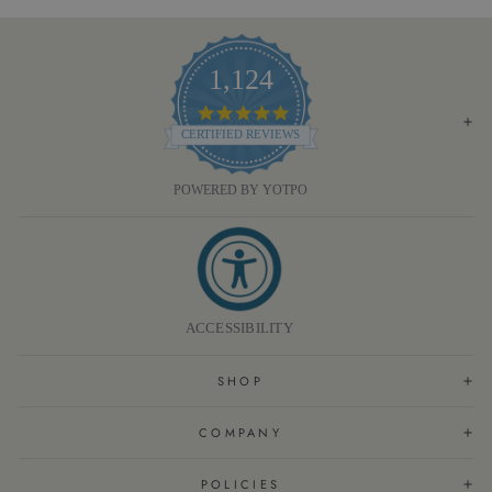
1,124
4.8
STAR
CERTIFIED REVIEWS
RATING
POWERED BY YOTPO
ACCESSIBILITY
SHOP
COMPANY
POLICIES