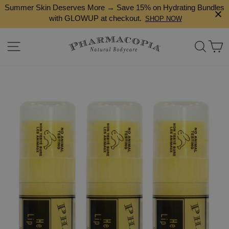
Skip
Summer Skin Deserves More → Save 15% on Hydrating Bundles
to
with GLOWUP at checkout.
SHOP NOW
content
Site navigation
Search
Ca