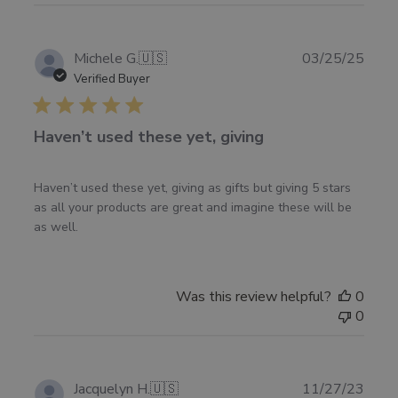
Fri
Jan
30
Publ
Michele G.
🇺🇸
03/25/25
2026
date
Verified Buyer
Haven’t used these yet, giving
Haven’t used these yet, giving as gifts but giving 5 stars
as all your products are great and imagine these will be
as well.
Was this review helpful?
0
0
Publ
Jacquelyn H.
🇺🇸
11/27/23