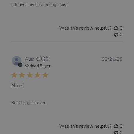
It leaves my lips feeling moist.
Was this review helpful?
0
0
Publ
Alan C.
🇺🇸
02/21/26
date
Verified Buyer
Nice!
Best lip elixir ever.
Was this review helpful?
0
0