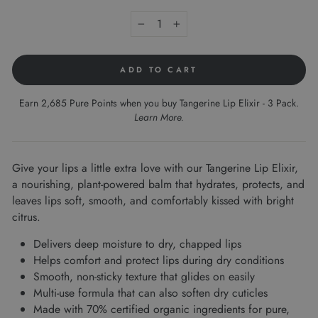
−
+
ADD TO CART
Earn 2,685 Pure Points when you buy Tangerine Lip Elixir - 3 Pack.
Learn More
.
Give your lips a little extra love with our Tangerine Lip Elixir,
a nourishing, plant-powered balm that hydrates, protects, and
leaves lips soft, smooth, and comfortably kissed with bright
citrus.
Delivers deep moisture to dry, chapped lips
Helps comfort and protect lips during dry conditions
Smooth, non-sticky texture that glides on easily
Multi-use formula that can also soften dry cuticles
Made with 70% certified organic ingredients for pure,