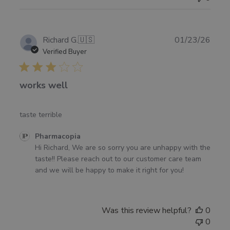
Publ
Richard G.
🇺🇸
01/23/26
date
Verified Buyer
works well
taste terrible
Comments
Pharmacopia
by
Hi Richard, We are so sorry you are unhappy with the 
Store
taste!! Please reach out to our customer care team 
Owner
and we will be happy to make it right for you!
on
Review
by
Was this review helpful?
0
Pharmacopia
0
on