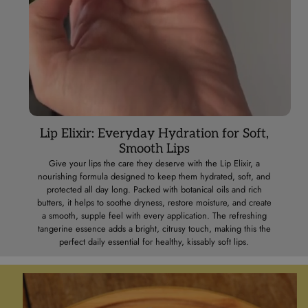
Lip Elixir: Everyday Hydration for Soft,
Smooth Lips
Give your lips the care they deserve with the Lip Elixir, a
nourishing formula designed to keep them hydrated, soft, and
protected all day long. Packed with botanical oils and rich
butters, it helps to soothe dryness, restore moisture, and create
a smooth, supple feel with every application. The refreshing
tangerine essence adds a bright, citrusy touch, making this the
perfect daily essential for healthy, kissably soft lips.