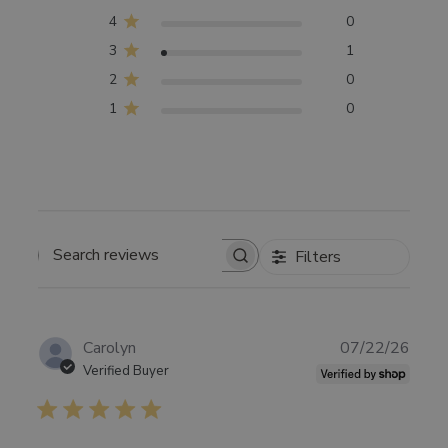
4
0
3
1
2
0
1
0
Filters
SEARCH
REVIEWS
Publ
Carolyn
07/22/26
date
Verified Buyer