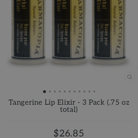
CL
(ES
Tangerine Lip Elixir - 3 Pack (.75 oz
total)
$26.85