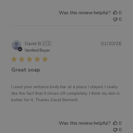
Was this review helpful?
0
0
Publ
David B.
🇺🇸
01/20/26
date
Verified Buyer
Great soap
I used your verbena body bar at a place I stayed. I really
like the fact that it rinses off completely. I think my skin is
better for it. Thanks David Bennett.
Was this review helpful?
0
0