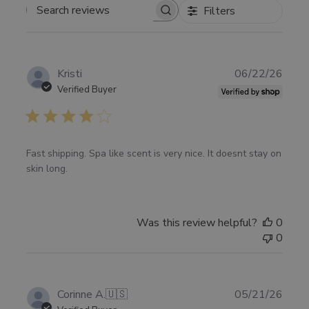
Filters
SEARCH
REVIEWS
Publ
Kristi
06/22/26
date
Verified Buyer
Fast shipping. Spa like scent is very nice. It doesnt stay on
skin long.
Was this review helpful?
0
0
Publ
Corinne A.
🇺🇸
05/21/26