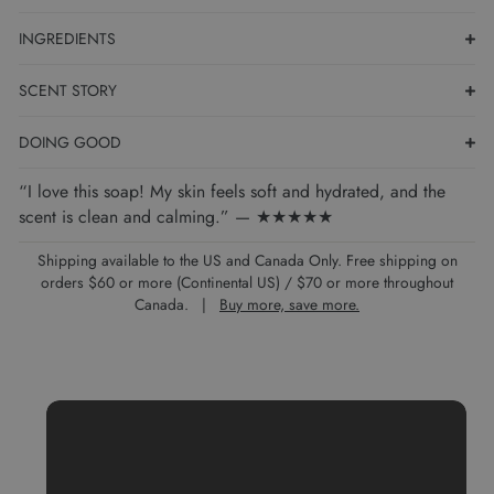
INGREDIENTS
SCENT STORY
DOING GOOD
“I love this soap! My skin feels soft and hydrated, and the
scent is clean and calming.” — ★★★★★
Shipping available to the US and Canada Only. Free shipping on
orders $60 or more (Continental US) / $70 or more throughout
Canada. |
Buy more, save more.