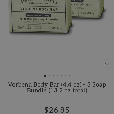
CL
(ES
Verbena Body Bar (4.4 oz) - 3 Soap
Bundle (13.2 oz total)
$26.85