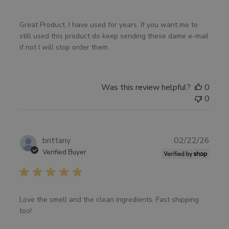
Great Product, I have used for years. If you want me to
still used this product do keep sending these dame e-mail
if not I will stop order them.
Was this review helpful?
0
0
Publ
brittany
02/22/26
date
Verified Buyer
Love the smell and the clean ingredients. Fast shipping
too!