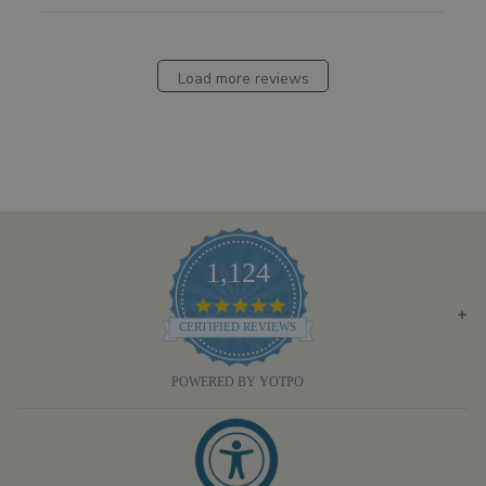
Load more reviews
1,124
4.8
STAR
CERTIFIED REVIEWS
RATING
POWERED BY YOTPO