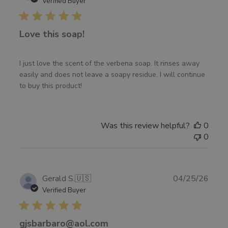
date
Verified Buyer
Love this soap!
I just love the scent of the verbena soap. It rinses away
easily and does not leave a soapy residue. I will continue
to buy this product!
Was this review helpful?
0
0
Publ
Gerald S.
🇺🇸
04/25/26
date
Verified Buyer
gjsbarbaro@aol.com