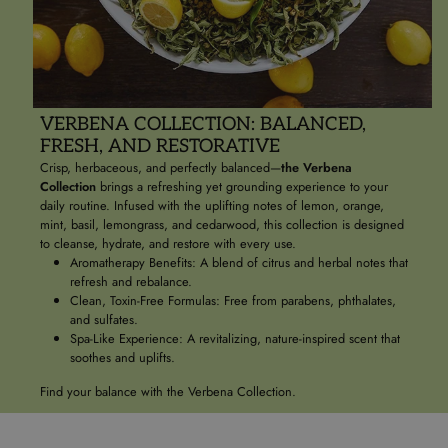
VERBENA COLLECTION: BALANCED,
FRESH, AND RESTORATIVE
Crisp, herbaceous, and perfectly balanced—
the Verbena
Collection
brings a refreshing yet grounding experience to your
daily routine. Infused with the uplifting notes of lemon, orange,
mint, basil, lemongrass, and cedarwood, this collection is designed
to cleanse, hydrate, and restore with every use.
Aromatherapy Benefits: A blend of citrus and herbal notes that
refresh and rebalance.
Clean, Toxin-Free Formulas: Free from parabens, phthalates,
and sulfates.
Spa-Like Experience: A revitalizing, nature-inspired scent that
soothes and uplifts.
Find your balance with the Verbena Collection.