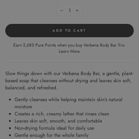
−
+
ADD TO CART
Earn 2,685 Pure Points when you buy Verbena Body Bar Trio.
Learn More
.
Slow things down with our Verbena Body Bar, a gentle, plant-
based soap that cleanses without drying and leaves skin soft,
balanced, and refreshed.
Gently cleanses while helping maintain skin’s natural
moisture
Creates a rich, creamy lather that rinses clean
Leaves skin soft, smooth, and comfortable
Non-drying formula ideal for daily use
Gentle enough for the whole family