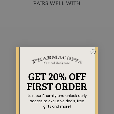
PAIRS WELL WITH
AROMATHERAPY
GET 20% OFF
COLLECTION
VERBENA BODY BAR
FIRST ORDER
TRIO
Regular
Sale
$29.85
$26.85
Save $3.00
price
price
Join our Phamily and unlock early
access to exclusive deals, free
gifts and more!