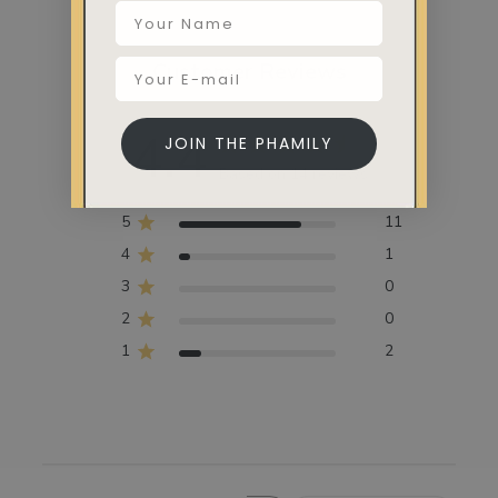
Customer Reviews
4.4
JOIN THE PHAMILY
Based on 14 reviews
5
11
4
1
3
0
2
0
1
2