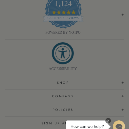
1,124
4.8
STAR
CERTIFIED REVIEWS
RATING
POWERED BY YOTPO
ACCESSIBILITY
SHOP
COMPANY
POLICIES
×
SIGN UP AND SAVE
How can we help?