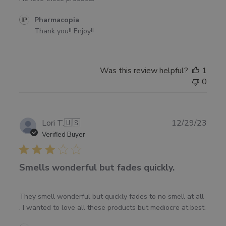
Comments
Pharmacopia
by
Thank you!! Enjoy!!
Store
Owner
on
Was this review helpful?
1
Review
0
by
Pharmacopia
on
Fri
Publ
Lori T.
🇺🇸
12/29/23
Jun
date
Verified Buyer
14
2024
Smells wonderful but fades quickly.
They smell wonderful but quickly fades to no smell at all
. I wanted to love all these products but mediocre at best.