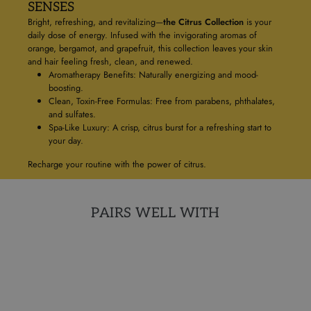
SENSES
Bright, refreshing, and revitalizing—
the Citrus Collection
is your
daily dose of energy. Infused with the invigorating aromas of
orange, bergamot, and grapefruit, this collection leaves your skin
and hair feeling fresh, clean, and renewed.
Aromatherapy Benefits: Naturally energizing and mood-
boosting.
Clean, Toxin-Free Formulas: Free from parabens, phthalates,
and sulfates.
Spa-Like Luxury: A crisp, citrus burst for a refreshing start to
your day.
Recharge your routine with the power of citrus.
PAIRS WELL WITH