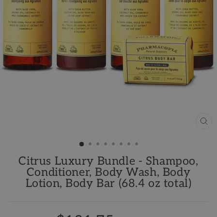
CL
(ES
Citrus Luxury Bundle - Shampoo,
Conditioner, Body Wash, Body
Lotion, Body Bar (68.4 oz total)