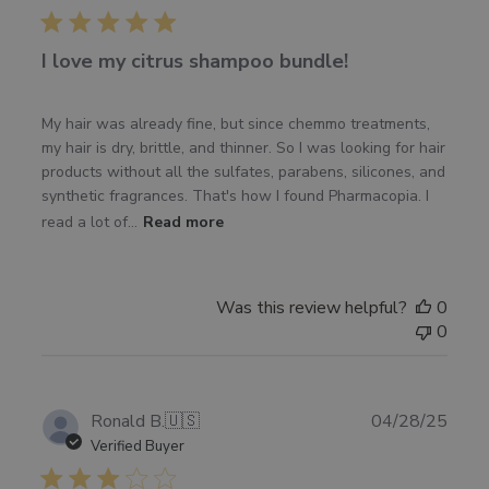
I love my citrus shampoo bundle!
My hair was already fine, but since chemmo treatments,
my hair is dry, brittle, and thinner. So I was looking for hair
products without all the sulfates, parabens, silicones, and
synthetic fragrances. That's how I found Pharmacopia. I
read a lot of...
Read more
Was this review helpful?
0
0
Publ
Ronald B.
🇺🇸
04/28/25
date
Verified Buyer