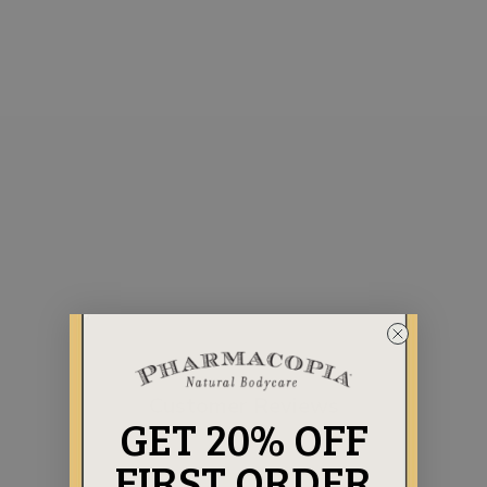
AROMATHERAPY
COLLECTION
CITRUS LUXURY
BUNDLE
Regular
Sale
$141.75
$131.75
price
price
Save $10.00
Customer Reviews
GET 20% OFF
FIRST ORDER