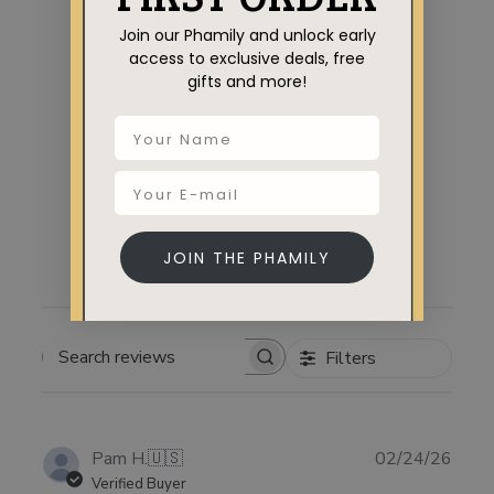
4.4
Based on 7 reviews
Join our Phamily and unlock early
access to exclusive deals, free
5
5
gifts and more!
4
0
3
2
2
0
1
0
JOIN THE PHAMILY
Filters
SEARCH
REVIEWS
Publ
Pam H.
🇺🇸
02/24/26
date
Verified Buyer