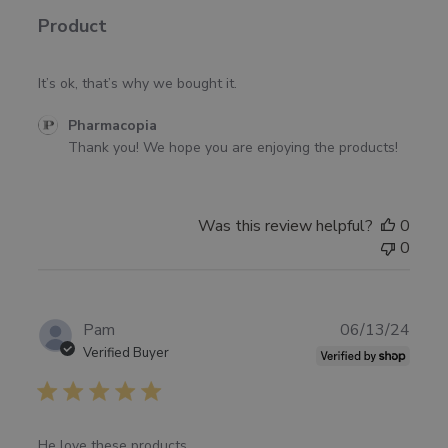
Product
It’s ok, that’s why we bought it.
Comments
Pharmacopia
by
Thank you! We hope you are enjoying the products!
Store
Owner
on
Was this review helpful?
0
Review
0
by
Pharmacopia
on
Fri
Publ
Pam
06/13/24
May
date
Verified Buyer
02
2025
He love these products