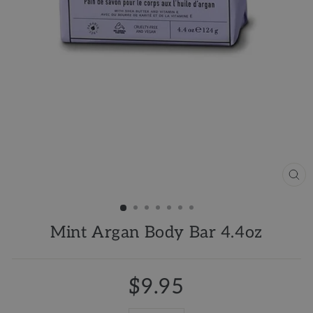
CL
(ES
Mint Argan Body Bar 4.4oz
$9.95