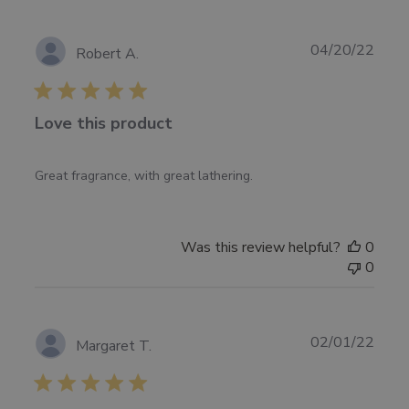
on
Mon
Jul
Publ
04/20/22
Robert A.
11
date
2022
Love this product
Great fragrance, with great lathering.
Was this review helpful?
0
0
Publ
02/01/22
Margaret T.
date