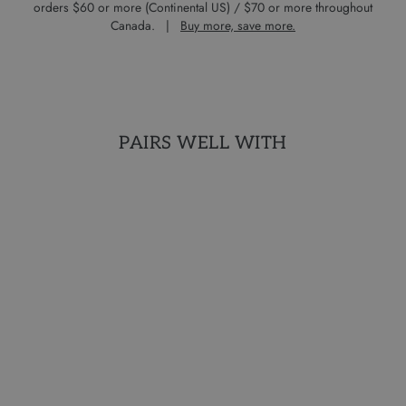
orders $60 or more (Continental US) / $70 or more throughout
Canada. |
Buy more, save more.
PAIRS WELL WITH
AROMATHERAPY
COLLECTION