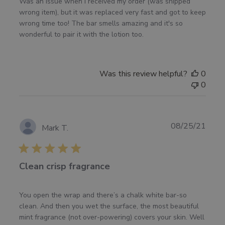
Was an issue when I received my order (was shipped
wrong item), but it was replaced very fast and got to keep
wrong time too! The bar smells amazing and it's so
wonderful to pair it with the lotion too.
Was this review helpful?
0
0
Publ
08/25/21
Mark T.
date
Clean crisp fragrance
You open the wrap and there’s a chalk white bar-so
clean. And then you wet the surface, the most beautiful
mint fragrance (not over-powering) covers your skin. Well