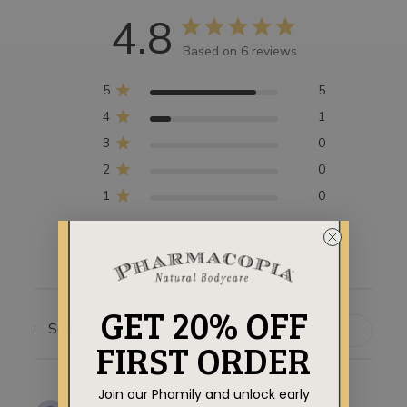
4.8
Based on 6 reviews
5
5
4
1
3
0
2
0
1
0
GET 20% OFF
Filters
SEARCH
FIRST ORDER
REVIEWS
Join our Phamily and unlock early