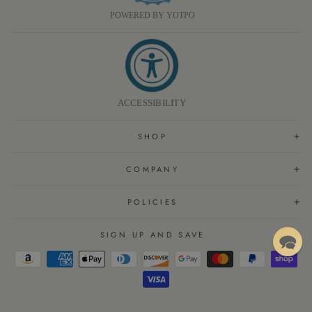
POWERED BY YOTPO
ACCESSIBILITY
SHOP
COMPANY
POLICIES
SIGN UP AND SAVE