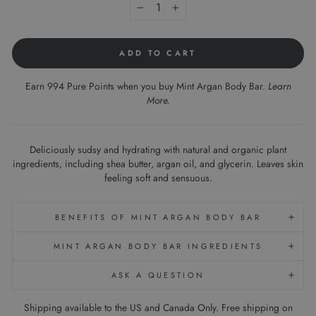
−
+
ADD TO CART
Earn 994 Pure Points when you buy Mint Argan Body Bar.
Learn
More
.
Deliciously sudsy and hydrating with natural and organic plant
ingredients, including shea butter, argan oil, and glycerin. Leaves skin
feeling soft and sensuous.
BENEFITS OF MINT ARGAN BODY BAR
MINT ARGAN BODY BAR INGREDIENTS
ASK A QUESTION
Shipping available to the US and Canada Only. Free shipping on