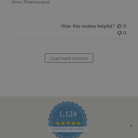
done, Pharmacopia!
Was this review helpful?
0
0
Load more reviews
1,124
4.8
STAR
CERTIFIED REVIEWS
RATING