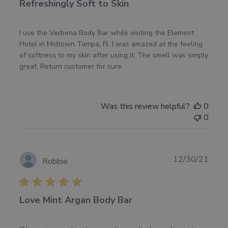
Refreshingly Soft to Skin
I use the Verbena Body Bar while visiting the Element
Hotel in Midtown Tampa, Fl. I was amazed at the feeling
of softness to my skin after using it. The smell was simply
great. Return customer for sure.
Was this review helpful?
0
0
Publ
12/30/21
Robbie
date
Love Mint Argan Body Bar