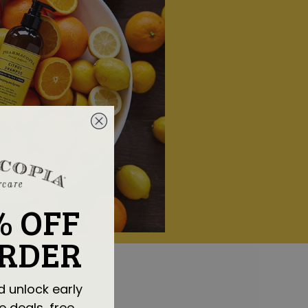
% OFF
ORDER
d unlock early
e deals, free