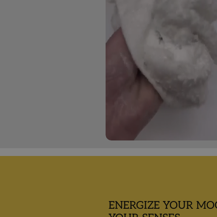
ENERGIZE YOUR MO