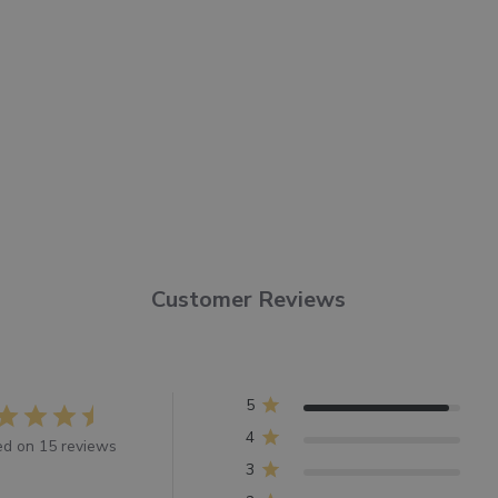
Customer Reviews
5
4
d on 15 reviews
3