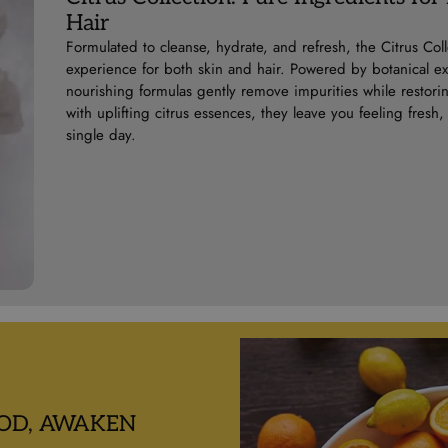
Hair
Formulated to cleanse, hydrate, and refresh, the Citrus Colle
experience for both skin and hair. Powered by botanical extr
nourishing formulas gently remove impurities while restori
with uplifting citrus essences, they leave you feeling fre
single day.
OD, AWAKEN