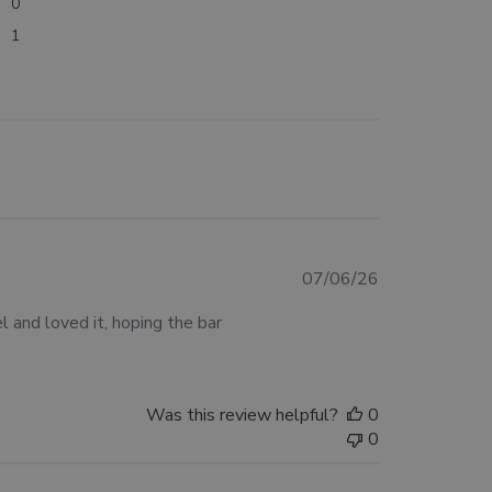
0
1
Published
07/06/26
date
 and loved it, hoping the bar
Was this review helpful?
0
0