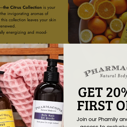
g—
the Citrus Collection
is your
 the invigorating aromas of
his collection leaves your skin
 renewed.
ally energizing and mood-
ree from parabens, phthalates,
 burst for a refreshing start to
er of citrus.
GET 20
FIRST 
Join our Phamily an
PAIRS WELL WITH
access to exclusiv