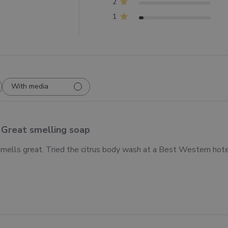
2
1
With media
Great smelling soap
mells great. Tried the citrus body wash at a Best Western hotel