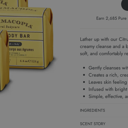
Earn 2,685 Pure 
Lather up with our Citr
creamy cleanse and a br
soft, and comfortably r
Gently cleanses wit
Creates a rich, cre
Leaves skin feeling
Infused with bright 
Simple, effective, 
INGREDIENTS
SCENT STORY