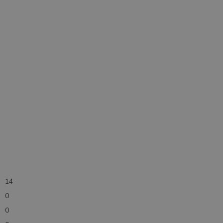
14
0
0