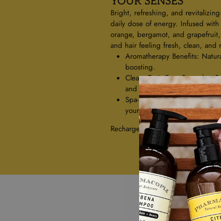
YOUR SENSES
Bright, refreshing, and revitalizin
daily dose of energy. Infused with
orange, bergamot, and grapefruit, t
and hair feeling fresh, clean, and
Aromatherapy Benefits: Natur
boosting.
Clean, Toxin-Free Formulas: F
and sulfates.
Spa-Like Luxury: A crisp, citrus
your day.
Recharge your routine with the pow