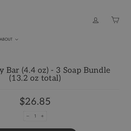
Log in
Cart
ABOUT
y Bar (4.4 oz) - 3 Soap Bundle
(13.2 oz total)
$26.85
−
+