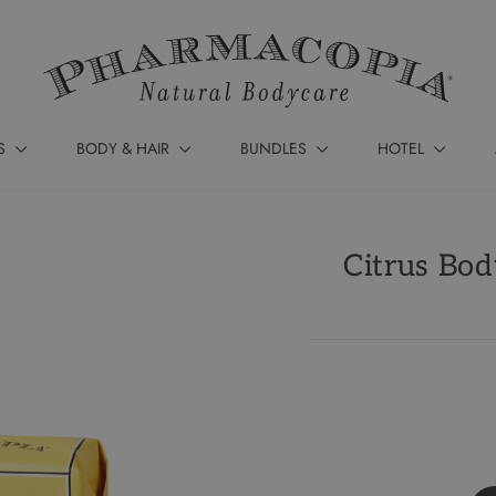
S
BODY & HAIR
BUNDLES
HOTEL
Citrus Bod