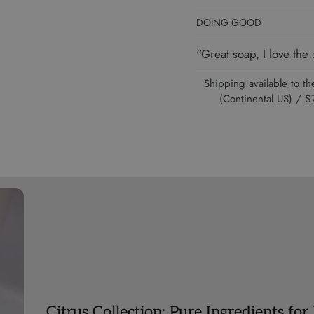
DOING GOOD
“Great soap, I love th
Shipping available to 
(Continental US) /
Citrus Collection: Pure Ingredients for