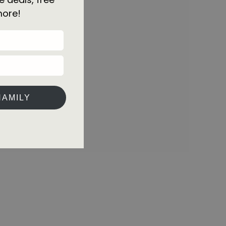
more!
HAMILY