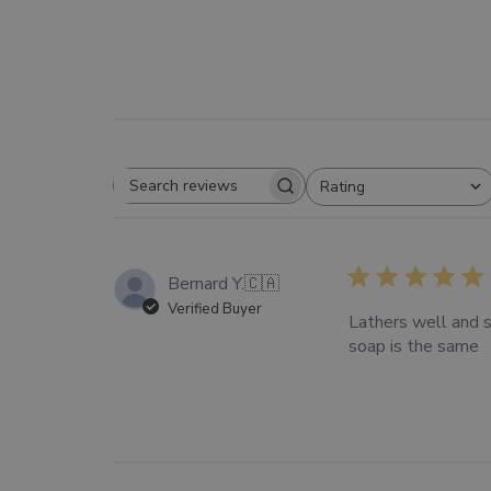
Rating
SEARCH
All ratings
REVIEWS
Bernard Y.
🇨🇦
Verified Buyer
Lathers well and s
soap is the same