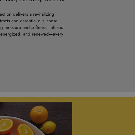
ction delivers a revitalizing
acts and essential oils, these
ng moisture and softness. Infused
sh, energized, and renewed—every