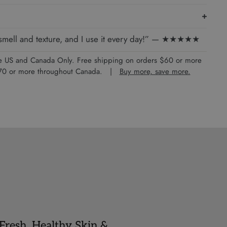
e smell and texture, and I use it every day!” — ★★★★★
the US and Canada Only. Free shipping on orders $60 or more
 $70 or more throughout Canada. |
Buy more, save more.
 Fresh, Healthy Skin &