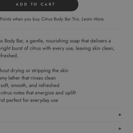
ADD TO CART
Points when you buy Citrus Body Bar Trio.
Learn More
.
us Body Bar, a gentle, nourishing soap that delivers a
ight burst of citrus with every use, leaving skin clean,
efreshed.
hout drying or stripping the skin
amy lather that rinses clean
 soft, smooth, and refreshed
citrus notes that energize and uplift
and perfect for everyday use