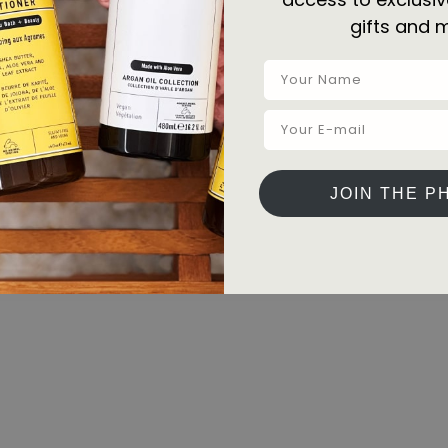
gifts and 
JOIN THE P