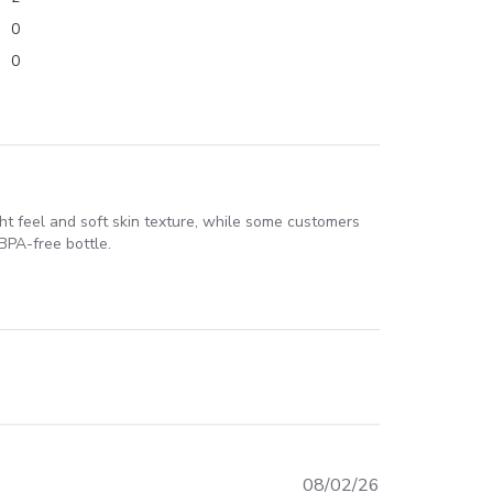
0
0
ight feel and soft skin texture, while some customers
BPA-free bottle.
Published
08/02/26