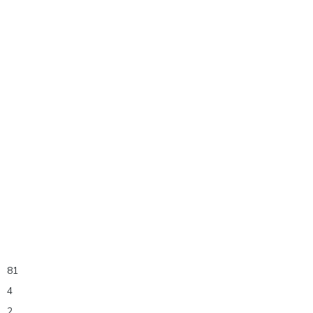
81
4
2