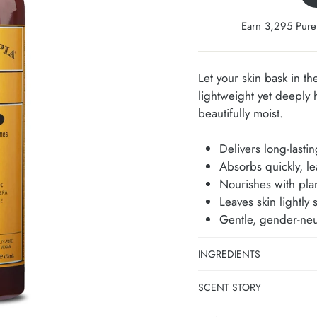
Earn 3,295 Pure
Let your skin bask in th
lightweight yet deeply 
beautifully moist.
Delivers long-lasti
Absorbs quickly, le
Nourishes with plan
Leaves skin lightly 
Gentle, gender-neut
INGREDIENTS
SCENT STORY