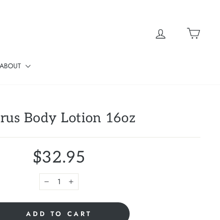
Log in
Cart
ABOUT
trus Body Lotion 16oz
$32.95
−
+
ADD TO CART