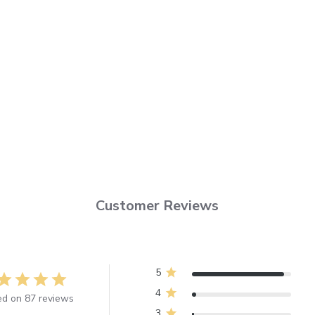
Customer Reviews
5
4
d on 87 reviews
3