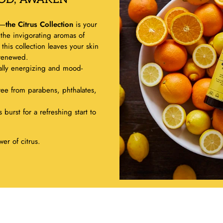
g—
the Citrus Collection
is your
 the invigorating aromas of
his collection leaves your skin
 renewed.
ally energizing and mood-
ree from parabens, phthalates,
 burst for a refreshing start to
er of citrus.