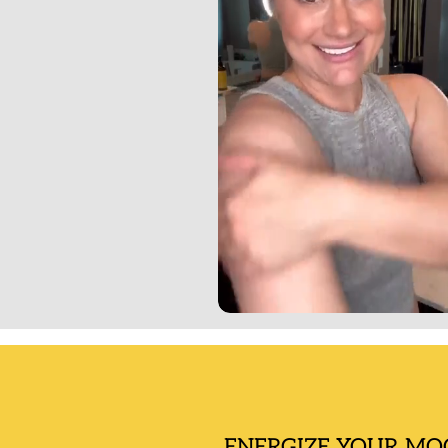
ENERGIZE YOUR MO