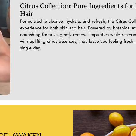
Citrus Collection: Pure Ingredients for
Hair
Formulated to cleanse, hydrate, and refresh, the Citrus Colle
experience for both skin and hair. Powered by botanical extr
nourishing formulas gently remove impurities while restori
with uplifting citrus essences, they leave you feeling fre
single day.
OD, AWAKEN