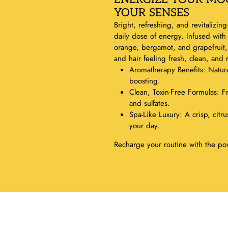
YOUR SENSES
Bright, refreshing, and revitalizin
daily dose of energy. Infused with
orange, bergamot, and grapefruit, t
and hair feeling fresh, clean, and
Aromatherapy Benefits: Natur
boosting.
Clean, Toxin-Free Formulas: F
and sulfates.
Spa-Like Luxury: A crisp, citrus
your day.
Recharge your routine with the pow