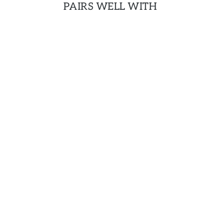
PAIRS WELL WITH