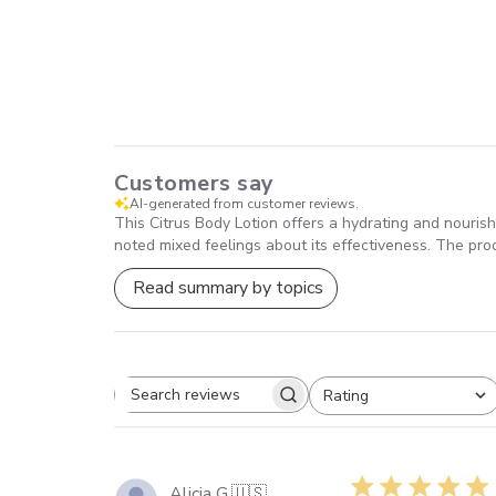
Customers say
AI-generated from customer reviews.
This Citrus Body Lotion offers a hydrating and nourishi
noted mixed feelings about its effectiveness. The pro
Read summary by topics
Rating
SEARCH
All ratings
REVIEWS
Alicia G.
🇺🇸