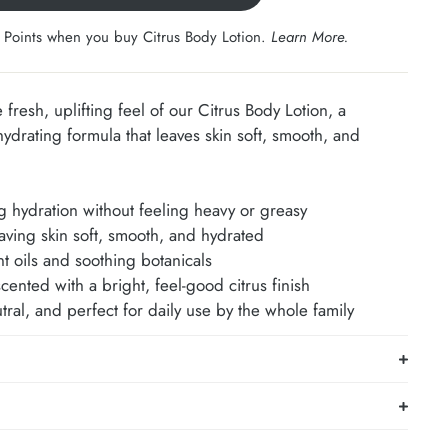
 Points when you buy Citrus Body Lotion.
Learn More
.
e fresh, uplifting feel of our Citrus Body Lotion, a
hydrating formula that leaves skin soft, smooth, and
ng hydration without feeling heavy or greasy
aving skin soft, smooth, and hydrated
t oils and soothing botanicals
scented with a bright, feel-good citrus finish
ral, and perfect for daily use by the whole family