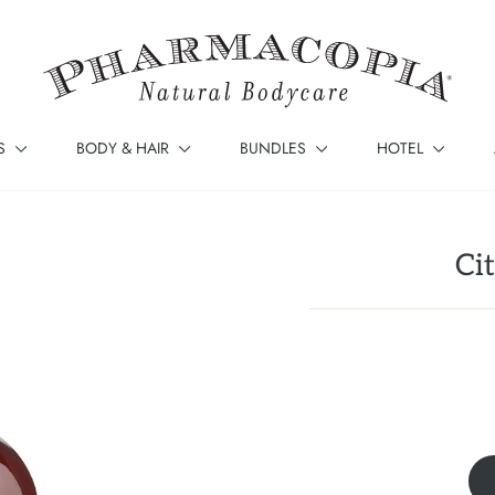
S
BODY & HAIR
BUNDLES
HOTEL
Ci