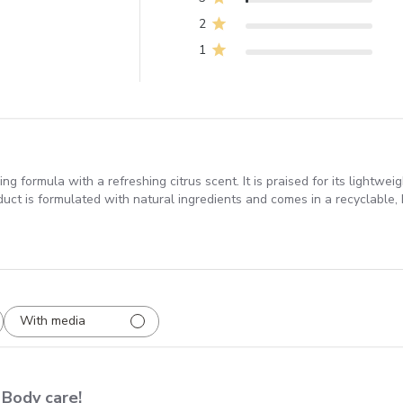
2
1
ng formula with a refreshing citrus scent. It is praised for its lightwe
duct is formulated with natural ingredients and comes in a recyclable, 
With media
Body care!