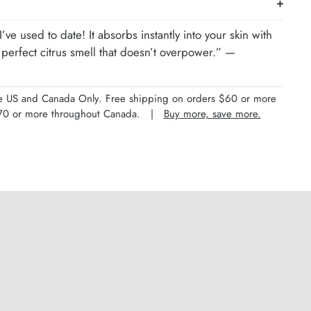
’ve used to date! It absorbs instantly into your skin with
perfect citrus smell that doesn’t overpower.” —
the US and Canada Only. Free shipping on orders $60 or more
 $70 or more throughout Canada. |
Buy more, save more.