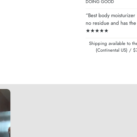
DOING GOOD
“Best body moisturizer I
no residue and has the 
★★★★★
Shipping available to 
(Continental US) /