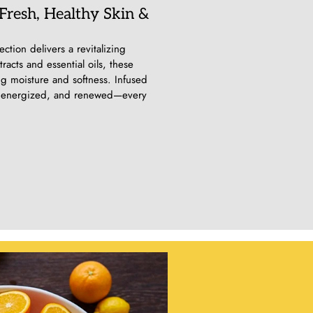
 Fresh, Healthy Skin &
ction delivers a revitalizing
acts and essential oils, these
ng moisture and softness. Infused
sh, energized, and renewed—every