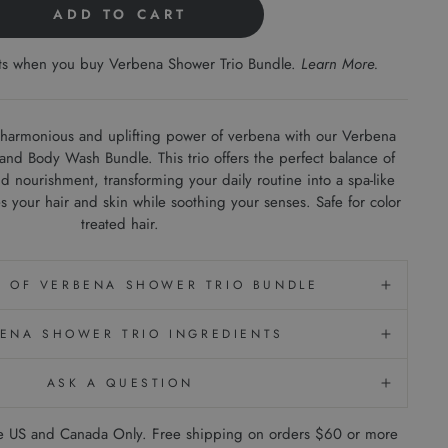
ADD TO CART
nts when you buy Verbena Shower Trio Bundle.
Learn More
.
 harmonious and uplifting power of verbena with our Verbena
nd Body Wash Bundle. This trio offers the perfect balance of
d nourishment, transforming your daily routine into a spa-like
es your hair and skin while soothing your senses. Safe for color
treated hair.
S OF VERBENA SHOWER TRIO BUNDLE
ENA SHOWER TRIO INGREDIENTS
ASK A QUESTION
the US and Canada Only. Free shipping on orders $60 or more