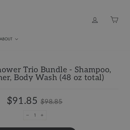
Log in
Cart
ABOUT
ower Trio Bundle - Shampoo,
ner, Body Wash (48 oz total)
$91.85
$98.85
−
+