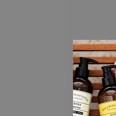
AROMATHERAPY COLLECTION