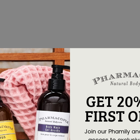
GET 20
FIRST 
Join our Phamily an
access to exclusiv