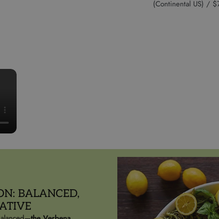
(Continental US) /
ON: BALANCED,
ATIVE
 balanced—
the Verbena