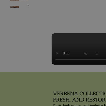
VERBENA COLLECTI
FRESH, AND RESTOR
Crisp, herbaceous, and perfectly