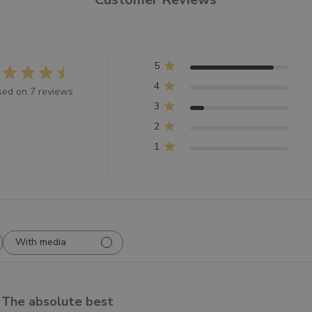
5
4
ed on 7 reviews
3
2
1
With media
The absolute best