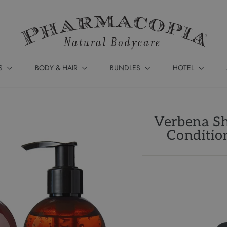
S
BODY & HAIR
BUNDLES
HOTEL
Verbena Sh
Conditio