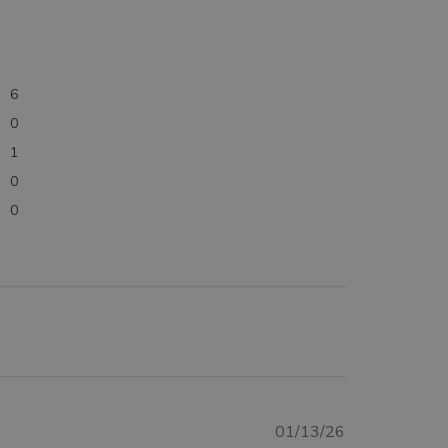
6
0
1
0
0
Published
01/13/26