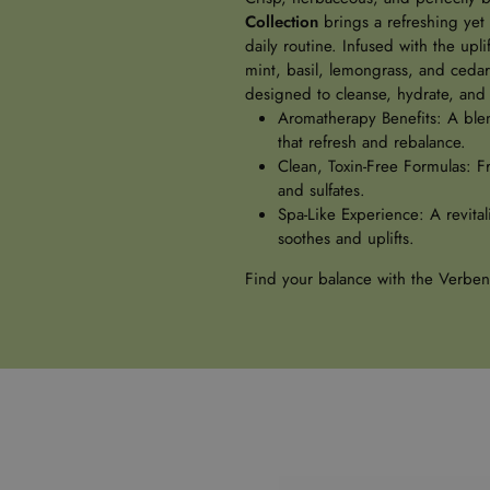
Collection
brings a refreshing yet
daily routine. Infused with the upl
mint, basil, lemongrass, and cedarw
designed to cleanse, hydrate, and 
Aromatherapy Benefits: A blen
that refresh and rebalance.
Clean, Toxin-Free Formulas: F
and sulfates.
Spa-Like Experience: A revital
soothes and uplifts.
Find your balance with the Verben