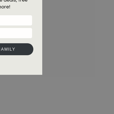
more!
HAMILY