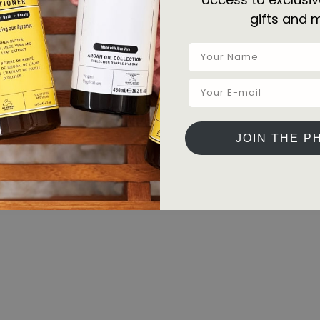
gifts and 
JOIN THE P