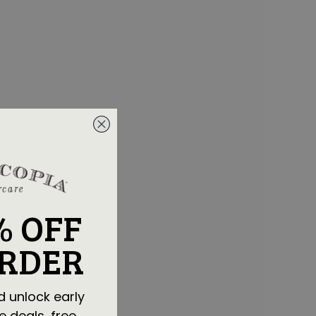
% OFF
ORDER
d unlock early
e deals, free