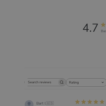
4.7
Bas
Rating
SEARCH
All ratings
REVIEWS
Bart I.
🇺🇸