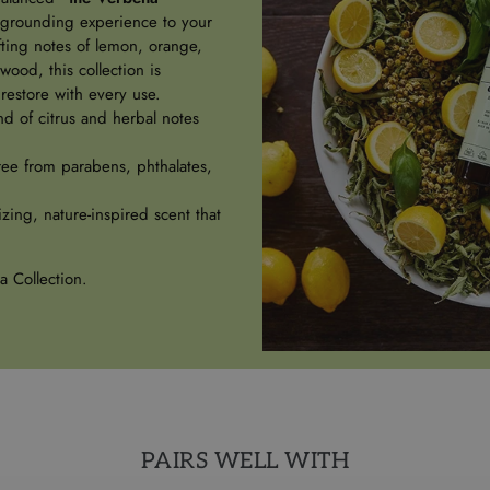
 grounding experience to your
ifting notes of lemon, orange,
ood, this collection is
restore with every use.
d of citrus and herbal notes
ree from parabens, phthalates,
izing, nature-inspired scent that
a Collection.
PAIRS WELL WITH