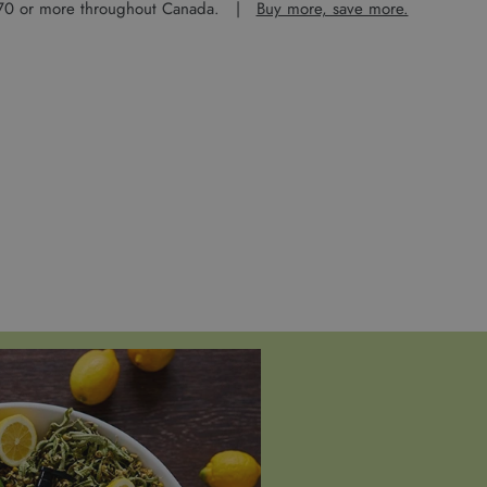
 $70 or more throughout Canada. |
Buy more, save more.