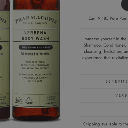
Earn 9,185 Pure Poi
Immerse yourself in the
Shampoo, Conditioner, a
cleansing, hydration, an
experience that revitaliz
BENEFIT
VERB
Shipping available to 