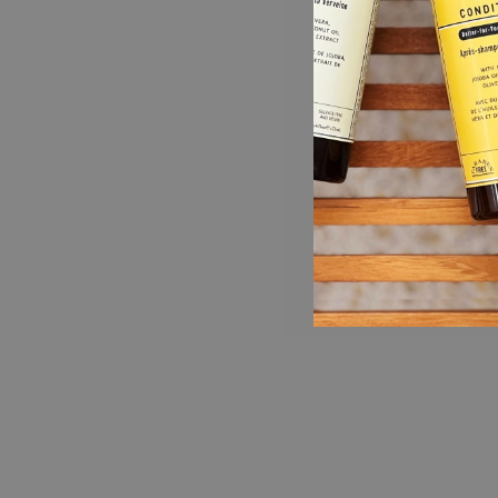
Get everything you need for the shower in
one luxurious bundle!
VERBENA SHAMPOO (16 fl oz): Aromatic,
clarifying shampoo that nourishes the scalp
and boosts shine with natural and organic
plant ingredients, aloe, jojoba, coconut oil,
and chamomile, leaving hair silky smooth.
Infused with balancing essences of lemon,
orange, mint, basil, litsea cubeba,
lemongrass, and cedarwood. Safe for color
treated hair.
VERBENA CONDITIONER (16 fl oz): Aromatic
and lightweight, this hydrating conditioner
smooths and protects with natural and organic
plant ingredients, shea butter, jojoba, aloe,
and olive leaf extracts, leaving hair soft and
manageable. Infused with balancing essences
of lemon, orange, mint, basil, litsea cubeba,